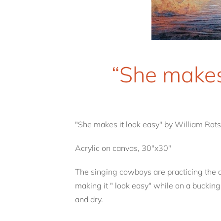
“She makes
"She makes it look easy" by William Rots
Acrylic on canvas, 30"x30"
The singing cowboys are practicing the d
making it " look easy" while on a bucking
and dry.