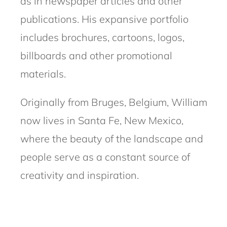
as in newspaper articles and other
publications. His expansive portfolio
includes brochures, cartoons, logos,
billboards and other promotional
materials.
Originally from Bruges, Belgium, William
now lives in Santa Fe, New Mexico,
where the beauty of the landscape and
people serve as a constant source of
creativity and inspiration.