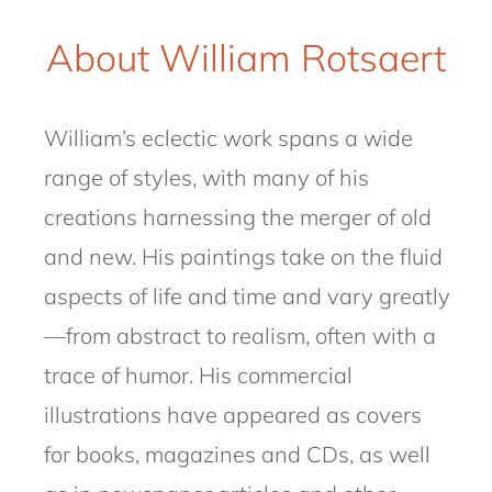
About William Rotsaert
William’s eclectic work spans a wide
range of styles, with many of his
creations harnessing the merger of old
and new. His paintings take on the fluid
aspects of life and time and vary greatly
—from abstract to realism, often with a
trace of humor. His commercial
illustrations have appeared as covers
for books, magazines and CDs, as well