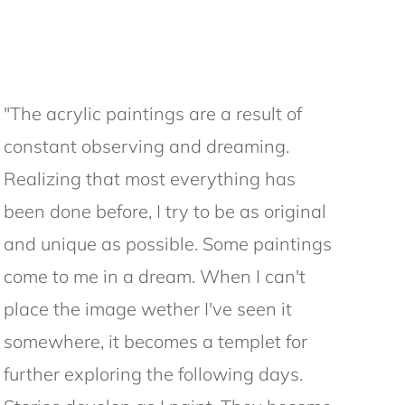
"The acrylic paintings are a result of
constant observing and dreaming.
Realizing that most everything has
been done before, I try to be as original
and unique as possible. Some paintings
come to me in a dream. When I can't
place the image wether I've seen it
somewhere, it becomes a templet for
further exploring the following days.