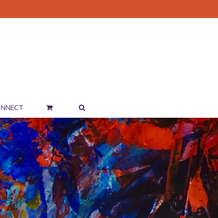
NNECT