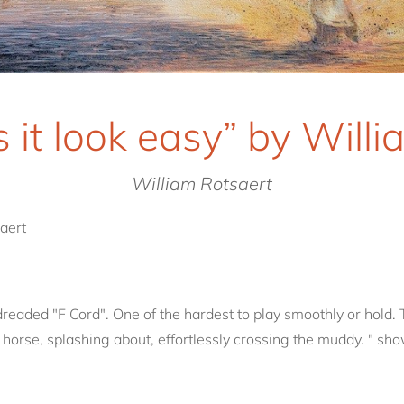
 it look easy” by Willi
William Rotsaert
aert
readed "F Cord". One of the hardest to play smoothly or hold. 
 horse, splashing about, effortlessly crossing the muddy. " sho