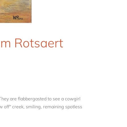
am Rotsaert
They are flabbergasted to see a cowgirl
w off" creek, smiling, remaining spotless