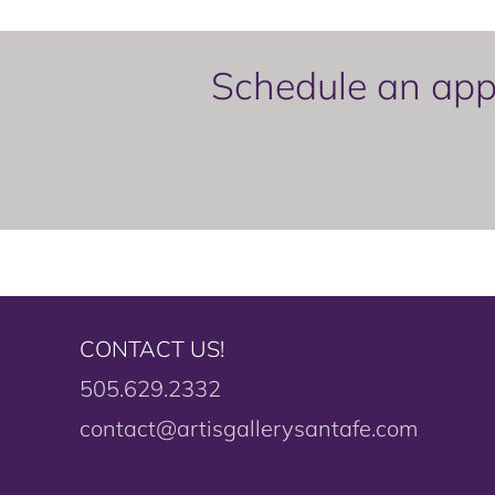
Schedule an appo
CONTACT US!
505.629.2332
contact@artisgallerysantafe.com