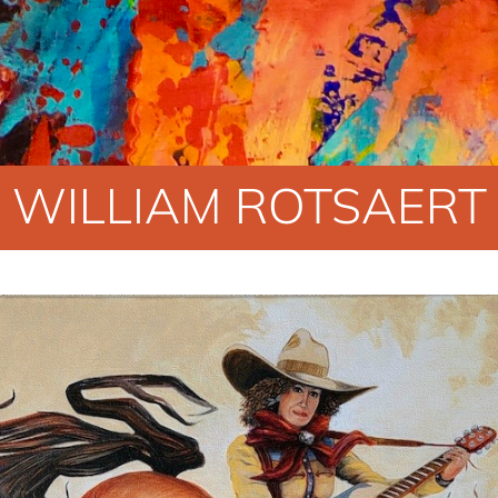
WILLIAM ROTSAERT