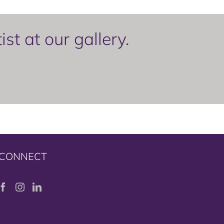
t at our gallery.
CONNECT