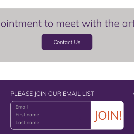
intment to meet with the artis
Contact Us
PLEASE JOIN OUR EMAIL LIST