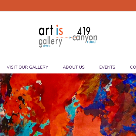
VISIT OUR GALLERY
ABOUT US
EVENTS
CO