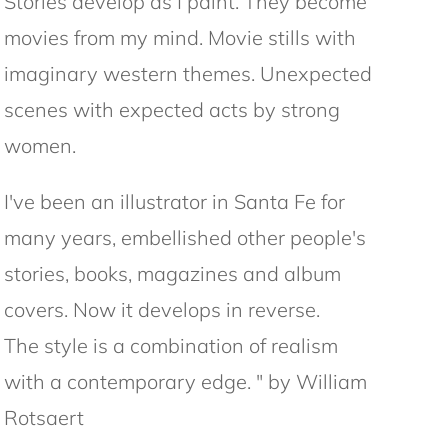
Stories develop as I paint. They become
movies from my mind. Movie stills with
imaginary western themes. Unexpected
scenes with expected acts by strong
women.
I've been an illustrator in Santa Fe for
many years, embellished other people's
stories, books, magazines and album
covers. Now it develops in reverse.
The style is a combination of realism
with a contemporary edge. " by William
Rotsaert