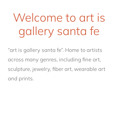
Welcome to art is
gallery santa fe
“art is gallery santa fe”. Home to artists
across many genres, including fine art,
sculpture, jewelry, fiber art, wearable art
and prints.