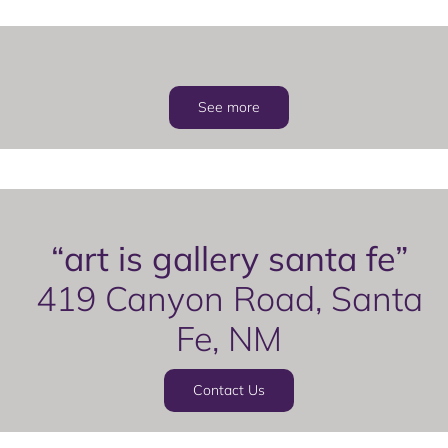
See more
“art is gallery santa fe”
419 Canyon Road, Santa
Fe, NM
Contact Us