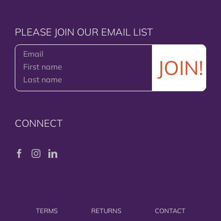
PLEASE JOIN OUR EMAIL LIST
CONNECT
TERMS
RETURNS
CONTACT