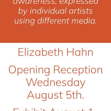
awareness, expressed
by individual artists
using different media.
Elizabeth Hahn
Opening Reception
Wednesday
August 5th.