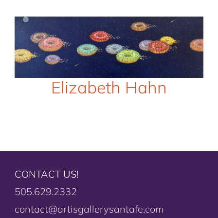
Elizabeth Hahn
CONTACT US!
505.629.2332
contact@artisgallerysantafe.com