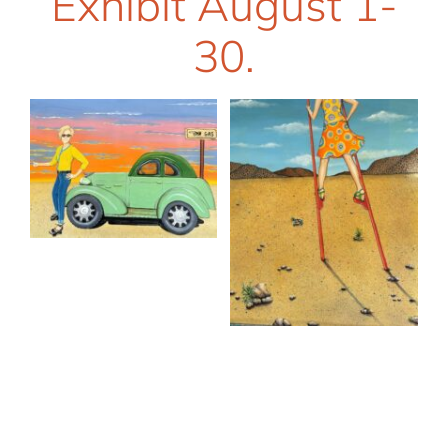
Exhibit August 1-
30.