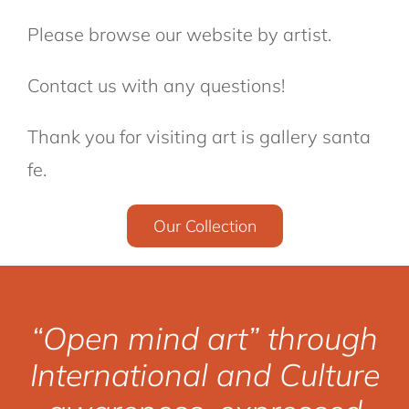
Please browse our website by artist.
Contact us with any questions!
Thank you for visiting art is gallery santa
fe.
Our Collection
“Open mind art” through
International and Culture