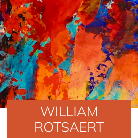
WILLIAM
ROTSAERT