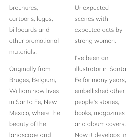
brochures,
Unexpected
cartoons, logos,
scenes with
billboards and
expected acts by
other promotional
strong women.
materials.
I've been an
Originally from
illustrator in Santa
Bruges, Belgium,
Fe for many years,
William now lives
embellished other
in Santa Fe, New
people's stories,
Mexico, where the
books, magazines
beauty of the
and album covers.
landscape and
Now it develops in