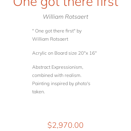
One got there first
William Rotsaert
" One got there first" by
William Rotsaert
Acrylic on Board size 20"x 16"
Abstract Expressionism,
combined with realism.
Painting inspired by photo's
taken.
$
2,970.00