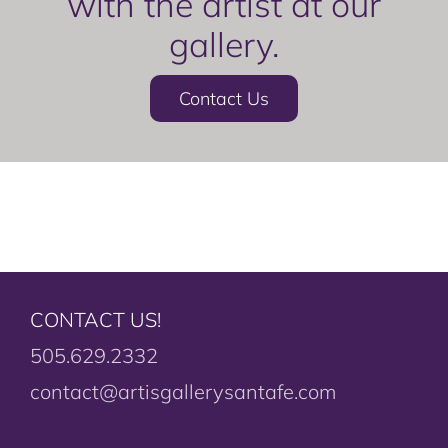
with the artist at our
gallery.
Contact Us
CONTACT US!
505.629.2332
contact@artisgallerysantafe.com