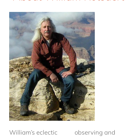
William’s eclectic
observing and