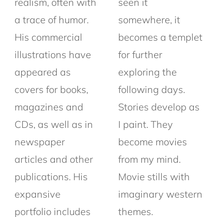
realism, often with
seen it
a trace of humor.
somewhere, it
His commercial
becomes a templet
illustrations have
for further
appeared as
exploring the
covers for books,
following days.
magazines and
Stories develop as
CDs, as well as in
I paint. They
newspaper
become movies
articles and other
from my mind.
publications. His
Movie stills with
expansive
imaginary western
portfolio includes
themes.