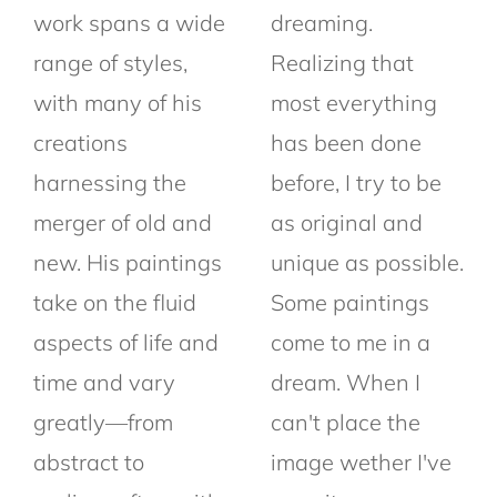
work spans a wide
dreaming.
range of styles,
Realizing that
with many of his
most everything
creations
has been done
harnessing the
before, I try to be
merger of old and
as original and
new. His paintings
unique as possible.
take on the fluid
Some paintings
aspects of life and
come to me in a
time and vary
dream. When I
greatly—from
can't place the
abstract to
image wether I've