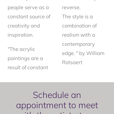
people serve as a
reverse.
constant source of
The style is a
creativity and
combination of
inspiration.
realism with a
contemporary
"The acrylic
edge. " by William
paintings are a
Rotsaert
result of constant
Schedule an
appointment to meet