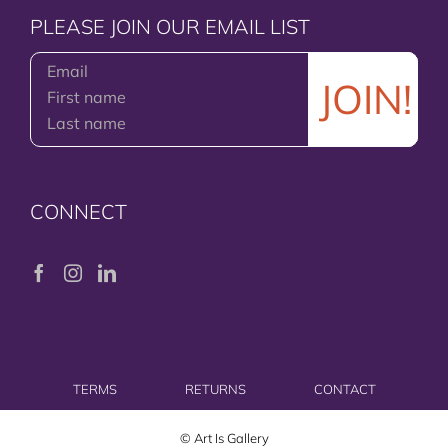
PLEASE JOIN OUR EMAIL LIST
CONNECT
TERMS
RETURNS
CONTACT
© Art Is Gallery