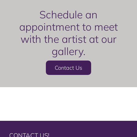
Schedule an
appointment to meet
with the artist at our
gallery.
Contact Us
CONTACT US!