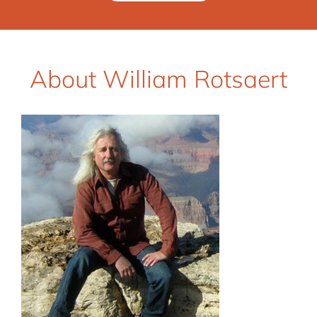
About William Rotsaert