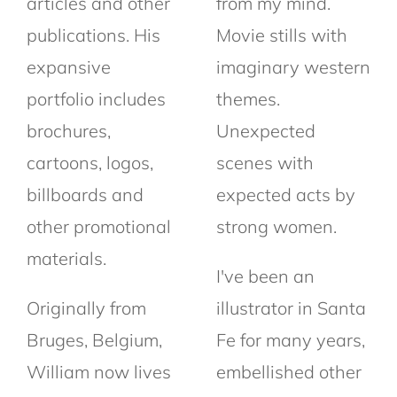
articles and other
from my mind.
publications. His
Movie stills with
expansive
imaginary western
portfolio includes
themes.
brochures,
Unexpected
cartoons, logos,
scenes with
billboards and
expected acts by
other promotional
strong women.
materials.
I've been an
Originally from
illustrator in Santa
Bruges, Belgium,
Fe for many years,
William now lives
embellished other