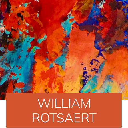
WILLIAM
ROTSAERT