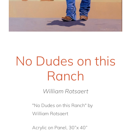
No Dudes on this
Ranch
William Rotsaert
"No Dudes on this Ranch" by
William Rotsaert
Acrylic on Panel, 30”x 40”