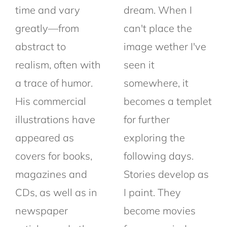
time and vary
dream. When I
greatly—from
can't place the
abstract to
image wether I've
realism, often with
seen it
a trace of humor.
somewhere, it
His commercial
becomes a templet
illustrations have
for further
appeared as
exploring the
covers for books,
following days.
magazines and
Stories develop as
CDs, as well as in
I paint. They
newspaper
become movies