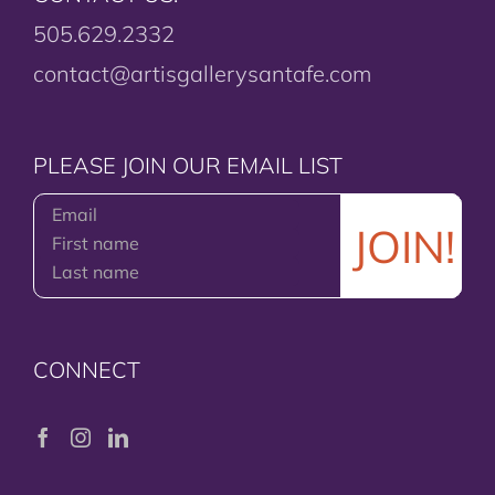
505.629.2332
contact@artisgallerysantafe.com
PLEASE JOIN OUR EMAIL LIST
CONNECT