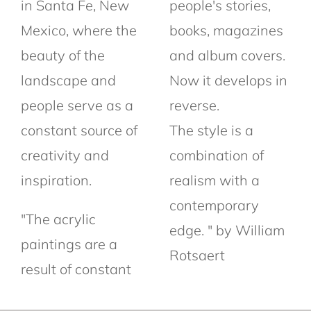
in Santa Fe, New
people's stories,
Mexico, where the
books, magazines
beauty of the
and album covers.
landscape and
Now it develops in
people serve as a
reverse.
constant source of
The style is a
creativity and
combination of
inspiration.
realism with a
contemporary
"The acrylic
edge. " by William
paintings are a
Rotsaert
result of constant