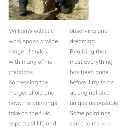
William’s eclectic
observing and
work spans a wide
dreaming.
range of styles,
Realizing that
with many of his
most everything
creations
has been done
harnessing the
before, I try to be
merger of old and
as original and
new. His paintings
unique as possible.
take on the fluid
Some paintings
aspects of life and
come to me in a