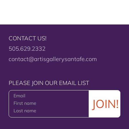
CONTACT US!
505.629.2332
contact@artisgallerysantafe.com
PLEASE JOIN OUR EMAIL LIST