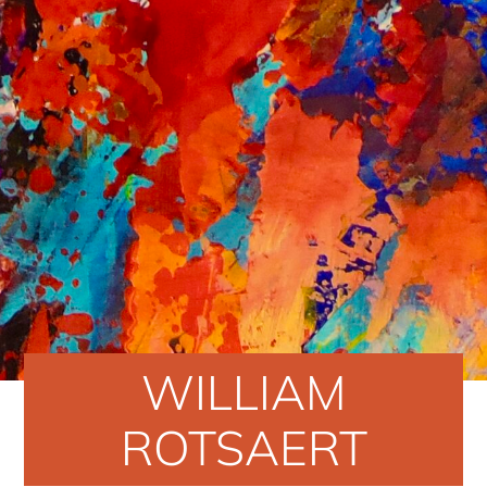
WILLIAM
ROTSAERT