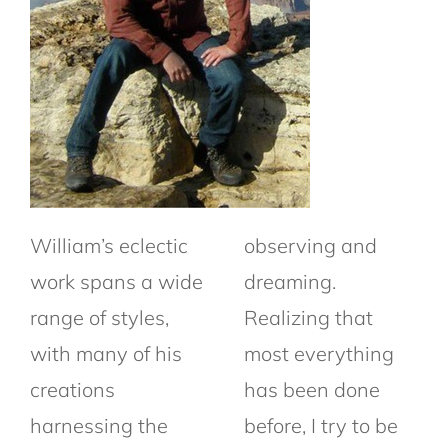
William’s eclectic
observing and
work spans a wide
dreaming.
range of styles,
Realizing that
with many of his
most everything
creations
has been done
harnessing the
before, I try to be