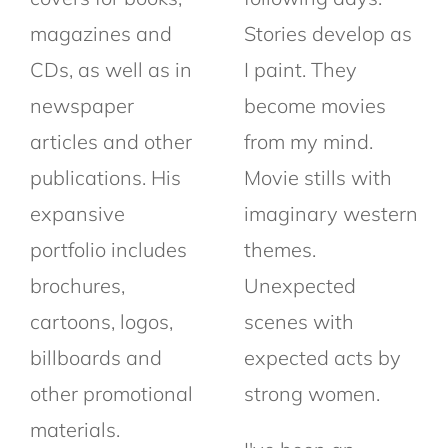
magazines and
Stories develop as
CDs, as well as in
I paint. They
newspaper
become movies
articles and other
from my mind.
publications. His
Movie stills with
expansive
imaginary western
portfolio includes
themes.
brochures,
Unexpected
cartoons, logos,
scenes with
billboards and
expected acts by
other promotional
strong women.
materials.