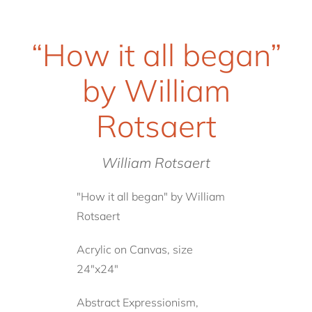
“How it all began”
by William
Rotsaert
William Rotsaert
"How it all began" by William
Rotsaert
Acrylic on Canvas, size
24"x24"
Abstract Expressionism,