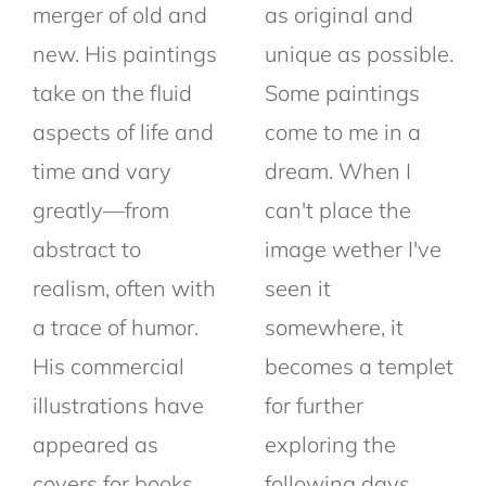
merger of old and
as original and
new. His paintings
unique as possible.
take on the fluid
Some paintings
aspects of life and
come to me in a
time and vary
dream. When I
greatly—from
can't place the
abstract to
image wether I've
realism, often with
seen it
a trace of humor.
somewhere, it
His commercial
becomes a templet
illustrations have
for further
appeared as
exploring the
covers for books,
following days.