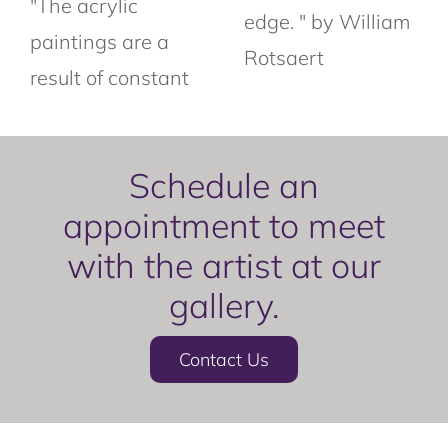
"The acrylic
edge. " by William
paintings are a
Rotsaert
result of constant
Schedule an
appointment to meet
with the artist at our
gallery.
Contact Us