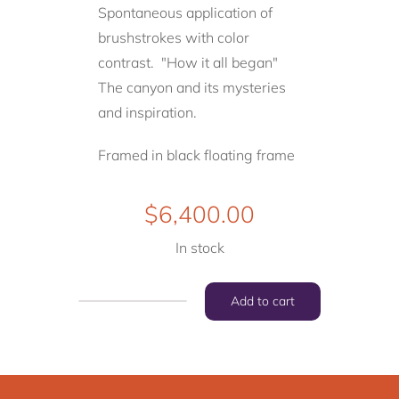
Spontaneous application of
brushstrokes with color
contrast. "How it all began"
The canyon and its mysteries
and
inspiration.
Framed in black floating frame
$
6,400.00
In stock
Add to cart
"How
it
all
began"