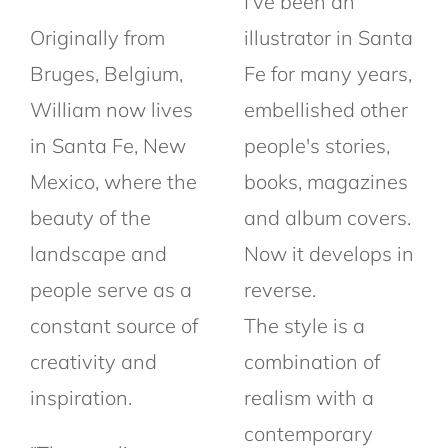
I've been an
Originally from
illustrator in Santa
Bruges, Belgium,
Fe for many years,
William now lives
embellished other
in Santa Fe, New
people's stories,
Mexico, where the
books, magazines
beauty of the
and album covers.
landscape and
Now it develops in
people serve as a
reverse.
constant source of
The style is a
creativity and
combination of
inspiration.
realism with a
contemporary