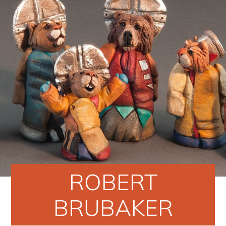
ROBERT
BRUBAKER