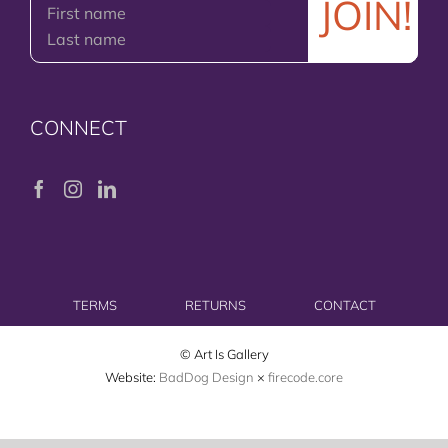
CONNECT
TERMS
RETURNS
CONTACT
© Art Is Gallery
Website:
BadDog Design
×
firecode.core
Facebook
Instagram
LinkedIn