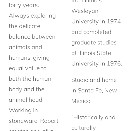
from Illinois
forty years.
Wesleyan
Always exploring
University in 1974
the delicate
and completed
balance between
graduate studies
animals and
at Illinois State
humans, giving
University in 1976.
equal value to
both the human
Studio and home
body and the
in Santa Fe, New
animal head.
Mexico.
Working in
"Historically and
stoneware, Robert
culturally