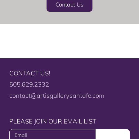
Contact Us
CONTACT US!
505.629.2332
contact@artisgallerysantafe.com
PLEASE JOIN OUR EMAIL LIST