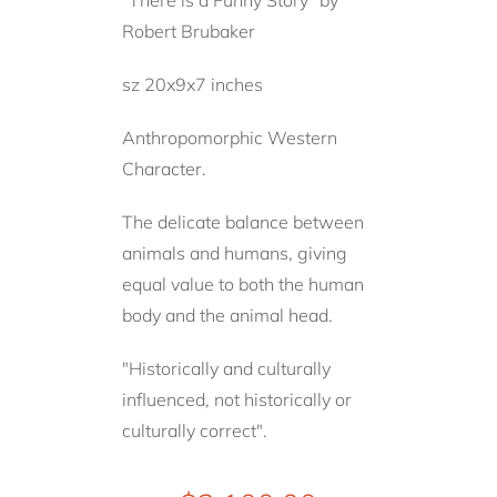
Robert Brubaker
sz 20x9x7 inches
Anthropomorphic Western
Character.
The delicate balance between
animals and humans, giving
equal value to both the human
body and the animal head.
"Historically and culturally
influenced, not historically or
culturally correct".