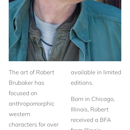
The art of Robert
available in limited
Brubaker has
editions.
focused on
Born in Chicago,
anthropomorphic
Illinois, Robert
western
received a BFA
characters for over