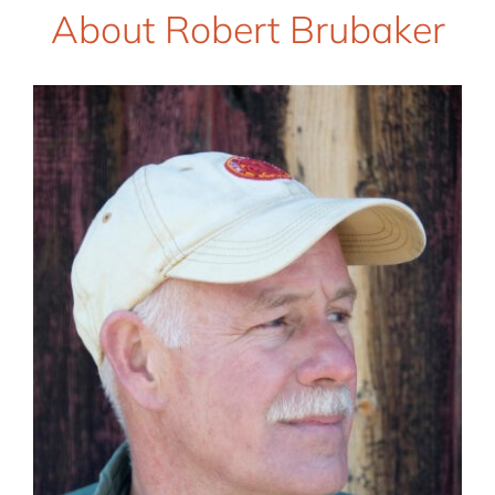
About Robert Brubaker