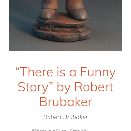
“There is a Funny
Story” by Robert
Brubaker
Robert Brubaker
"There is a Funny Story" by