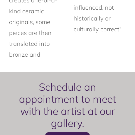
creates one-of-a-
influenced, not
kind ceramic
historically or
originals, some
culturally correct"
pieces are then
translated into
bronze and
Schedule an
appointment to meet
with the artist at our
gallery.