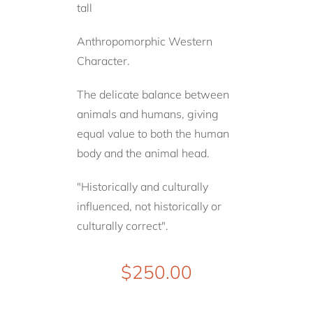
tall
Anthropomorphic Western
Character.
The delicate balance between
animals and humans, giving
equal value to both the human
body and the animal head.
"Historically and culturally
influenced, not historically or
culturally correct".
$
250.00