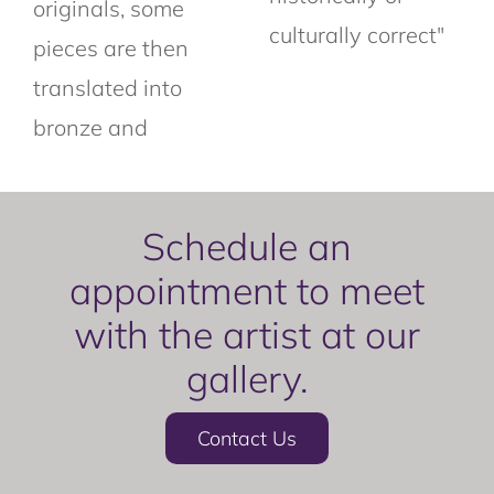
originals, some
culturally correct"
pieces are then
translated into
bronze and
Schedule an
appointment to meet
with the artist at our
gallery.
Contact Us