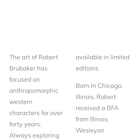
The art of Robert
available in limited
Brubaker has
editions.
focused on
Born in Chicago,
anthropomorphic
Illinois, Robert
western
received a BFA
characters for over
from Illinois
forty years.
Wesleyan
Always exploring