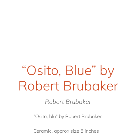
“Osito, Blue” by
Robert Brubaker
Robert Brubaker
"Osito, blu" by Robert Brubaker
Ceramic, approx size 5 inches