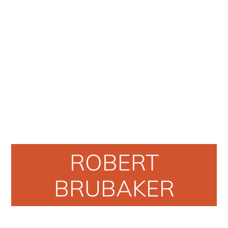
ROBERT
BRUBAKER