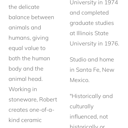
University in 1974
the delicate
and completed
balance between
graduate studies
animals and
at Illinois State
humans, giving
University in 1976.
equal value to
both the human
Studio and home
body and the
in Santa Fe, New
animal head.
Mexico.
Working in
"Historically and
stoneware, Robert
culturally
creates one-of-a-
influenced, not
kind ceramic
historically or