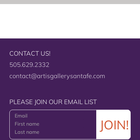
CONTACT US!
505.629.2332
contact@artisgallerysantafe.com
PLEASE JOIN OUR EMAIL LIST