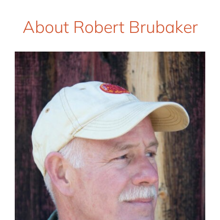
About Robert Brubaker