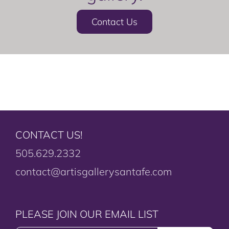
Contact Us
CONTACT US!
505.629.2332
contact@artisgallerysantafe.com
PLEASE JOIN OUR EMAIL LIST