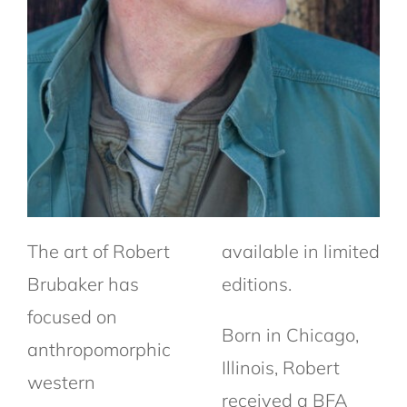
The art of Robert
available in limited
Brubaker has
editions.
focused on
Born in Chicago,
anthropomorphic
Illinois, Robert
western
received a BFA