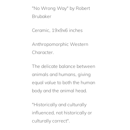
"No Wrong Way" by Robert
Brubaker
Ceramic, 19x9x6 inches
Anthropomorphic Western
Character.
The delicate balance between
animals and humans, giving
equal value to both the human
body and the animal head.
"Historically and culturally
influenced, not historically or
culturally correct".