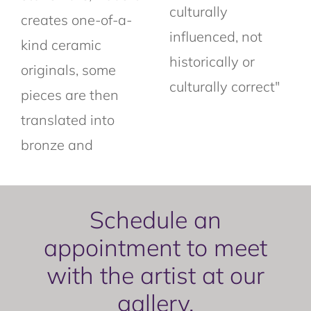
culturally
creates one-of-a-
influenced, not
kind ceramic
historically or
originals, some
culturally correct"
pieces are then
translated into
bronze and
Schedule an
appointment to meet
with the artist at our
gallery.