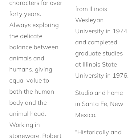
characters for over
from Illinois
forty years.
Wesleyan
Always exploring
University in 1974
the delicate
and completed
balance between
graduate studies
animals and
at Illinois State
humans, giving
University in 1976.
equal value to
both the human
Studio and home
body and the
in Santa Fe, New
animal head.
Mexico.
Working in
"Historically and
stoneware, Robert