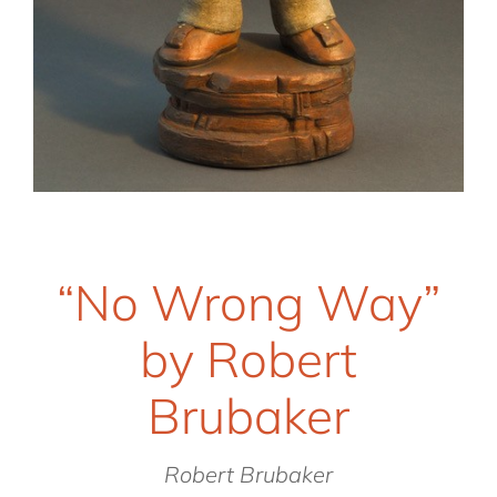
“No Wrong Way”
by Robert
Brubaker
Robert Brubaker