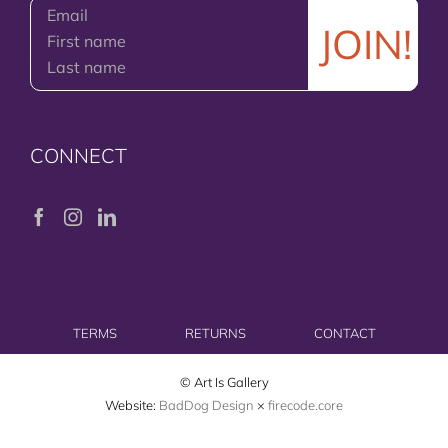
CONNECT
TERMS
RETURNS
CONTACT
© Art Is Gallery
Website:
BadDog Design
×
firecode.core