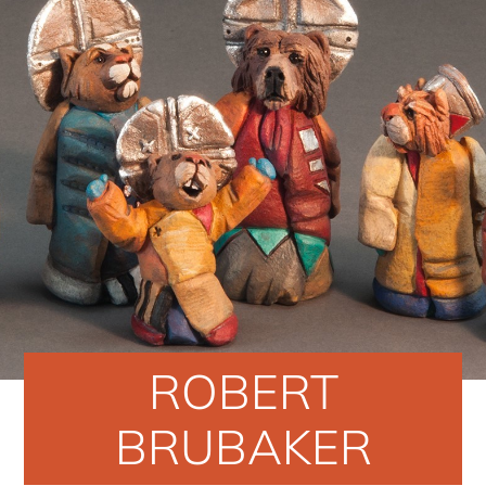
ROBERT
BRUBAKER