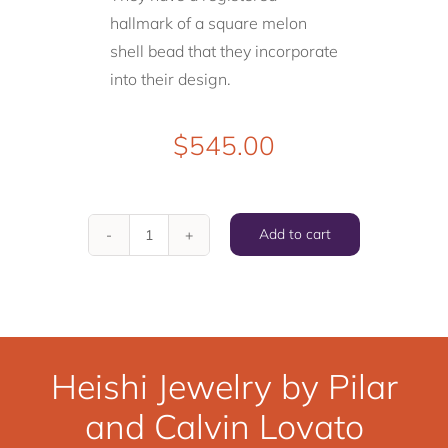
hallmark of a square melon
shell bead that they incorporate
into their design.
$
545.00
Add to cart
"Heishi
Cut
Kingman
Turquoise
and
Heishi Jewelry by Pilar
Jet
and Calvin Lovato
Necklace"
by