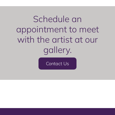
Schedule an
appointment to meet
with the artist at our
gallery.
Contact Us