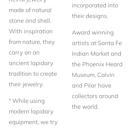
incorporated into
made of natural
their designs.
stone and shell.
With inspiration
Award winning
from nature, they
artists at Santa Fe
carry on an
Indian Market and
ancient lapidary
the Phoenix Heard
tradition to create
Museum, Calvin
their jewelry.
and Pilar have
collectors around
" While using
the world.
modern lapidary
equipment, we try