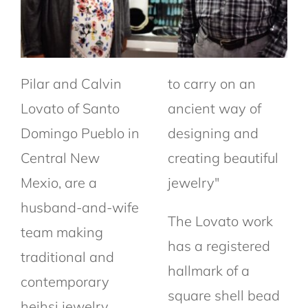
Pilar and Calvin
to carry on an
Lovato of Santo
ancient way of
Domingo Pueblo in
designing and
Central New
creating beautiful
Mexio, are a
jewelry"
husband-and-wife
The Lovato work
team making
has a registered
traditional and
hallmark of a
contemporary
square shell bead
heihsi jewelry