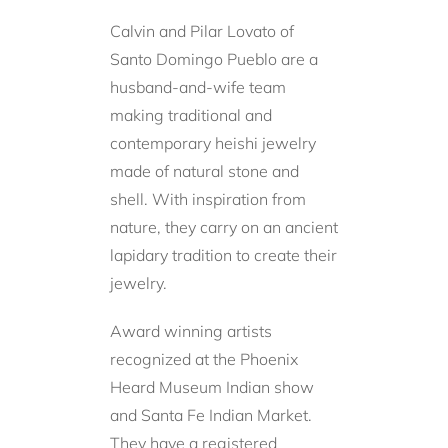
Calvin and Pilar Lovato of
Santo Domingo Pueblo are a
husband-and-wife team
making traditional and
contemporary heishi jewelry
made of natural stone and
shell. With inspiration from
nature, they carry on an ancient
lapidary tradition to create their
jewelry.
Award winning artists
recognized at the Phoenix
Heard Museum Indian show
and Santa Fe Indian Market.
They have a registered