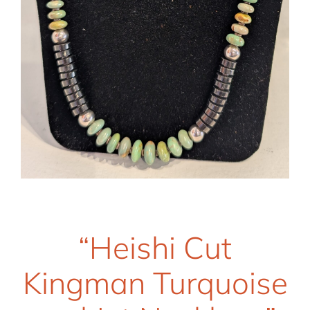
“Heishi Cut
Kingman Turquoise