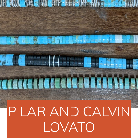
PILAR AND CALVIN
LOVATO