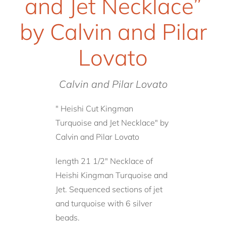
and Jet Necklace”
by Calvin and Pilar
Lovato
Calvin and Pilar Lovato
" Heishi Cut Kingman
Turquoise and Jet Necklace" by
Calvin and Pilar Lovato
length 21 1/2" Necklace of
Heishi Kingman Turquoise and
Jet. Sequenced sections of jet
and turquoise with 6 silver
beads.