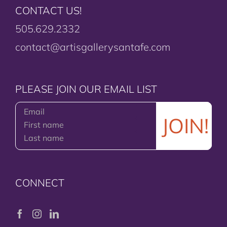
CONTACT US!
505.629.2332
contact@artisgallerysantafe.com
PLEASE JOIN OUR EMAIL LIST
CONNECT