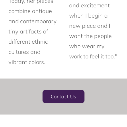
Today, her pieces
and excitement
combine antique
when I begin a
and contemporary,
new piece and I
tiny artifacts of
want the people
different ethnic
who wear my
cultures and
work to feel it too."
vibrant colors.
Contact Us