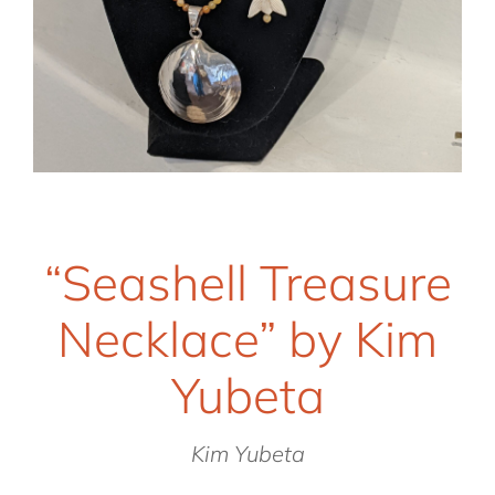
“Seashell Treasure
Necklace” by Kim
Yubeta
Kim Yubeta