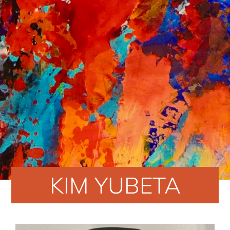
KIM YUBETA