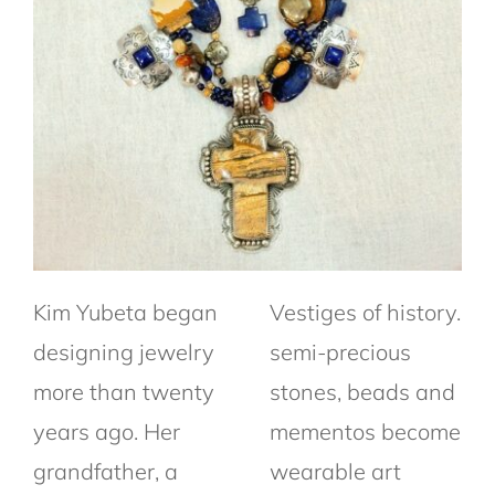
Kim Yubeta began
Vestiges of history.
designing jewelry
semi-precious
more than twenty
stones, beads and
years ago. Her
mementos become
grandfather, a
wearable art