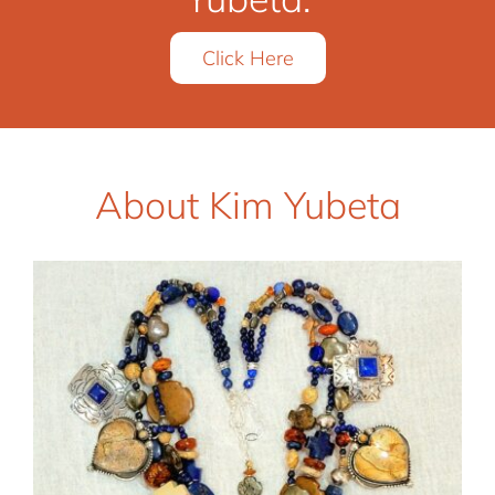
Click Here
About Kim Yubeta