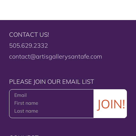
CONTACT US!
505.629.2332
contact@artisgallerysantafe.com
PLEASE JOIN OUR EMAIL LIST