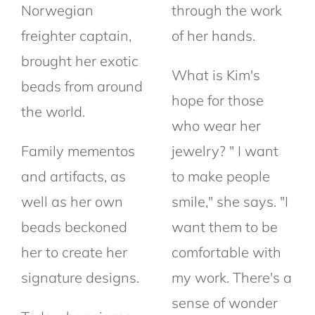
Norwegian
through the work
freighter captain,
of her hands.
brought her exotic
What is Kim's
beads from around
hope for those
the world.
who wear her
Family mementos
jewelry? " I want
and artifacts, as
to make people
well as her own
smile," she says. "I
beads beckoned
want them to be
her to create her
comfortable with
signature designs.
my work. There's a
sense of wonder