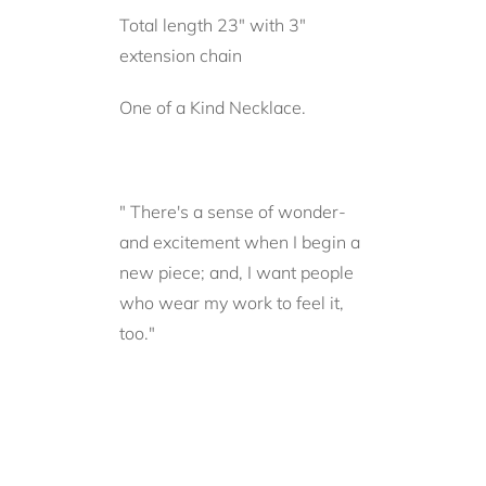
Total length 23" with 3"
extension chain
One of a Kind Necklace.
" There's a sense of wonder-
and excitement when I begin a
new piece; and, I want people
who wear my work to feel it,
too."