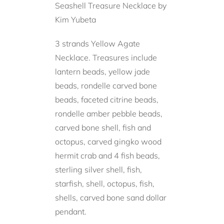
Seashell Treasure Necklace by
Kim Yubeta
3 strands Yellow Agate
Necklace. Treasures include
lantern beads, yellow jade
beads, rondelle carved bone
beads, faceted citrine beads,
rondelle amber pebble beads,
carved bone shell, fish and
octopus, carved gingko wood
hermit crab and 4 fish beads,
sterling silver shell, fish,
starfish, shell, octopus, fish,
shells, carved bone sand dollar
pendant.