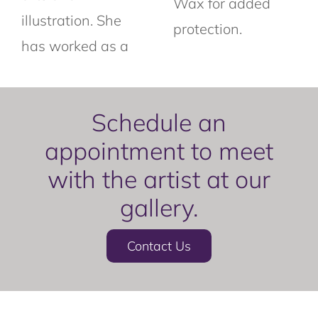
Wax for added
illustration. She
protection.
has worked as a
Schedule an
appointment to meet
with the artist at our
gallery.
Contact Us