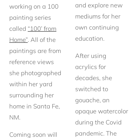
and explore new
working on a 100
mediums for her
painting series
own continuing
called
“100’ from
education.
Home”
. All of the
paintings are from
After using
reference views
acrylics for
she photographed
decades, she
within her yard
switched to
surrounding her
gouache, an
home in Santa Fe,
opaque watercolor
NM.
during the Covid
pandemic. The
Coming soon will