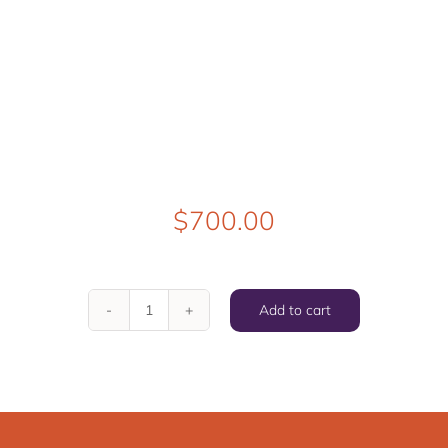
$
700.00
Add to cart
Good
Natured
But
a
Little