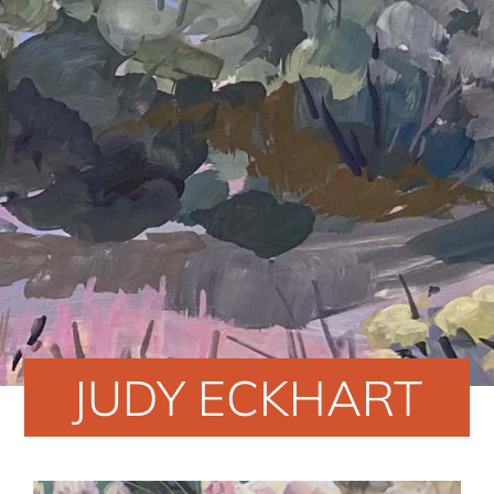
JUDY ECKHART