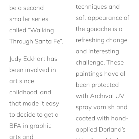
techniques and
be a second
soft appearance of
smaller series
the gouache is a
called “Walking
refreshing change
Through Santa Fe”.
and interesting
Judy Eckhart has
challenge. These
been involved in
paintings have all
art since
been protected
childhood, and
with Archival UV
that made it easy
spray varnish and
to decide to get a
coated with hand-
BFA in graphic
applied Dorland’s
arts and