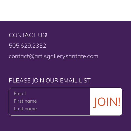
CONTACT US!
505.629.2332
contact@artisgallerysantafe.com
PLEASE JOIN OUR EMAIL LIST