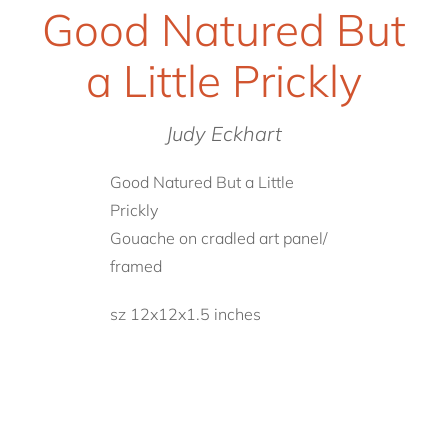
Good Natured But
a Little Prickly
Judy Eckhart
Good Natured But a Little
Prickly
Gouache on cradled art panel/
framed
sz 12x12x1.5 inches