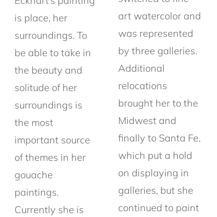
Eckhart’s painting
art watercolor and
is place, her
was represented
surroundings. To
by three galleries.
be able to take in
Additional
the beauty and
relocations
solitude of her
brought her to the
surroundings is
Midwest and
the most
finally to Santa Fe,
important source
which put a hold
of themes in her
on displaying in
gouache
galleries, but she
paintings.
continued to paint
Currently she is