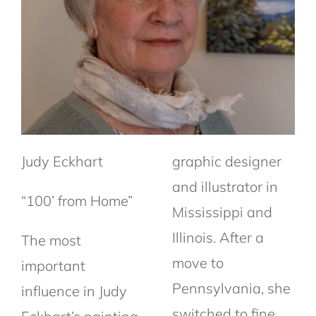
Judy Eckhart
graphic designer
and illustrator in
“100’ from Home”
Mississippi and
Illinois. After a
The most
move to
important
Pennsylvania, she
influence in Judy
switched to fine