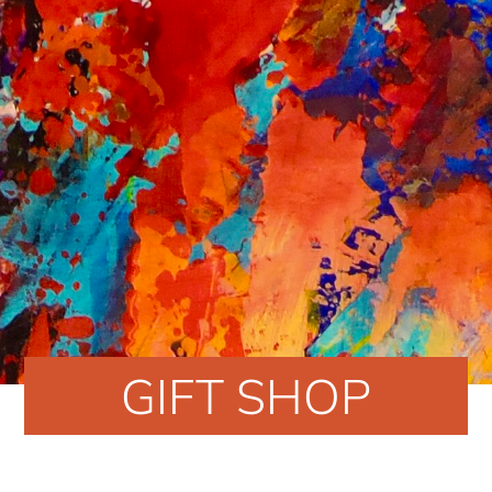
GIFT SHOP