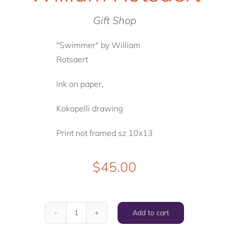
Gift Shop
"Swimmer" by William
Rotsaert
Ink on paper,
Kokopelli drawing
Print not framed sz 10x13
$
45.00
Add to cart
"Swimmer"