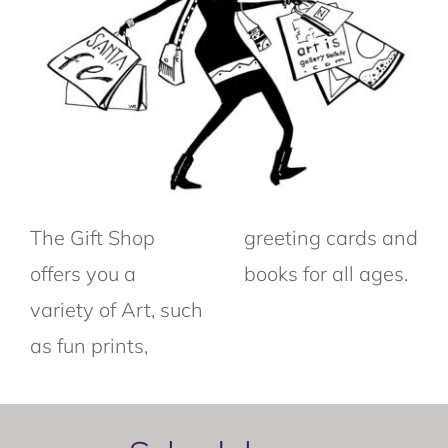
The Gift Shop
greeting cards and
offers you a
books for all ages.
variety of Art, such
as fun prints,