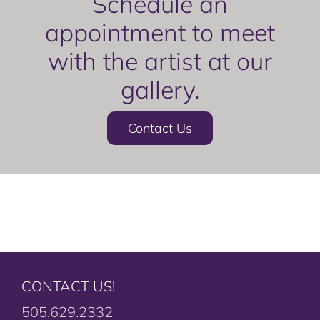
Schedule an
appointment to meet
with the artist at our
gallery.
Contact Us
CONTACT US!
505.629.2332