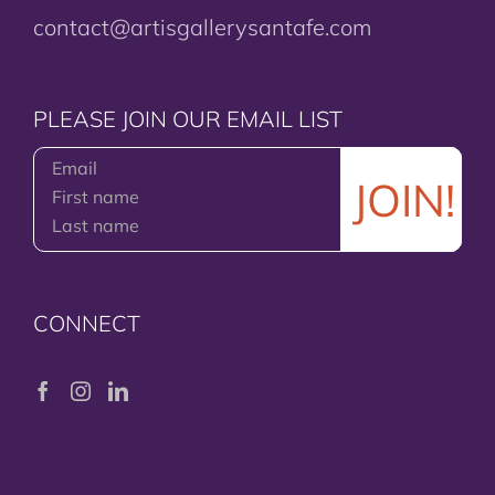
contact@artisgallerysantafe.com
PLEASE JOIN OUR EMAIL LIST
CONNECT