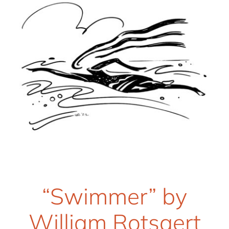
“Swimmer” by
William Rotsaert