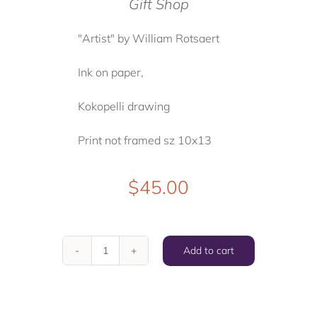
Gift Shop
"Artist" by William Rotsaert
Ink on paper,
Kokopelli drawing
Print not framed sz 10x13
$
45.00
Add to cart
"
Artist
"