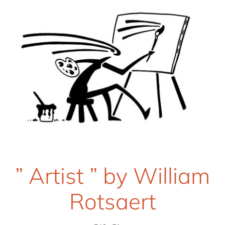
” Artist ” by William
Rotsaert