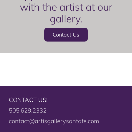
with the artist at our
gallery.
Contact Us
CONTACT US!
505.629.2332
contact@artisgallerysantafe.com