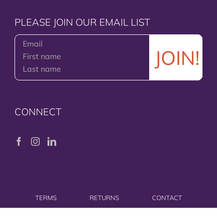
PLEASE JOIN OUR EMAIL LIST
CONNECT
TERMS
RETURNS
CONTACT