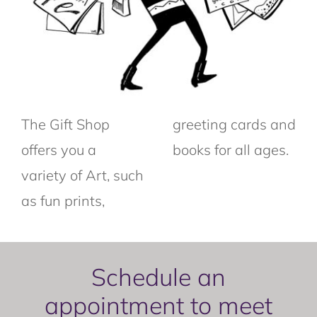
The Gift Shop
greeting cards and
offers you a
books for all ages.
variety of Art, such
as fun prints,
Schedule an
appointment to meet