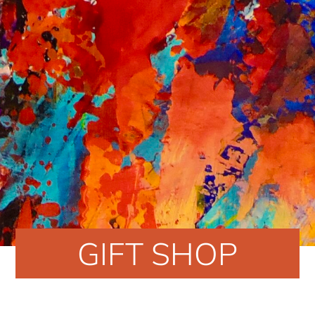
GIFT SHOP