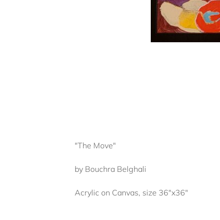
"The Move"
by Bouchra Belghali
Acrylic on Canvas, size 36"x36"