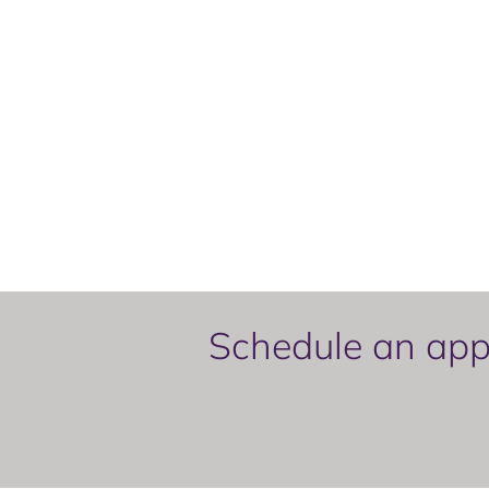
Schedule an appo