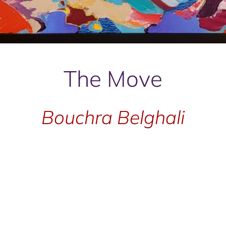
The Move
Bouchra Belghali