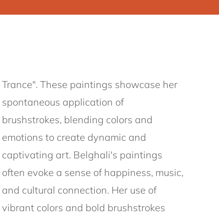
Trance". These paintings showcase her
spontaneous application of
brushstrokes, blending colors and
emotions to create dynamic and
captivating art. Belghali's paintings
often evoke a sense of happiness, music,
and cultural connection. Her use of
vibrant colors and bold brushstrokes