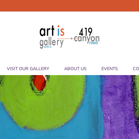
VISIT OUR GALLERY
ABOUT US
EVENTS
CO