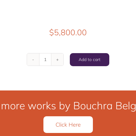
$
5,800.00
Add to cart
The
Move
quantity
 more works by Bouchra Belgh
Click Here