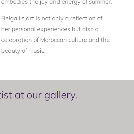
embodies the joy and energy of summer.
Belgali's art is not only a reflection of
her personal experiences but also a
celebration of Moroccan culture and the
beauty of music.
t at our gallery.