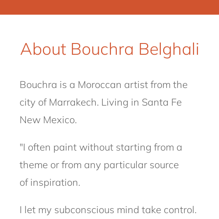
About Bouchra Belghali
Bouchra
is a Moroccan artist from the
city of Marrakech.
Living in Santa Fe
New Mexico.
"I often paint without starting from a
theme or from any particular source
of
inspiration.
I let my subconscious mind take control.