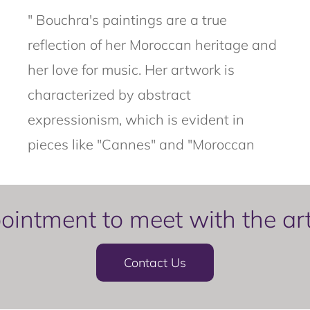
" Bouchra's paintings are a true
reflection of her Moroccan heritage and
her love for music. Her artwork is
characterized by abstract
expressionism, which is evident in
pieces like "Cannes" and "Moroccan
intment to meet with the artis
Contact Us