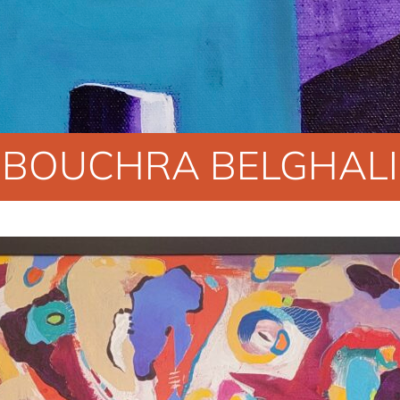
BOUCHRA BELGHALI