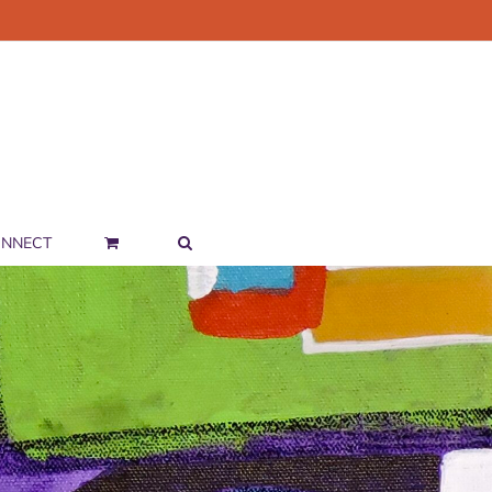
NNECT