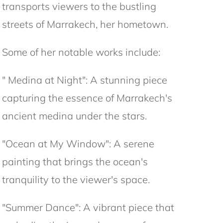
transports viewers to the bustling
streets of Marrakech, her hometown.
Some of her notable works include:
" Medina at Night": A stunning piece
capturing the essence of Marrakech's
ancient medina under the stars.
"Ocean at My Window": A serene
painting that brings the ocean's
tranquility to the viewer's space.
"Summer Dance": A vibrant piece that