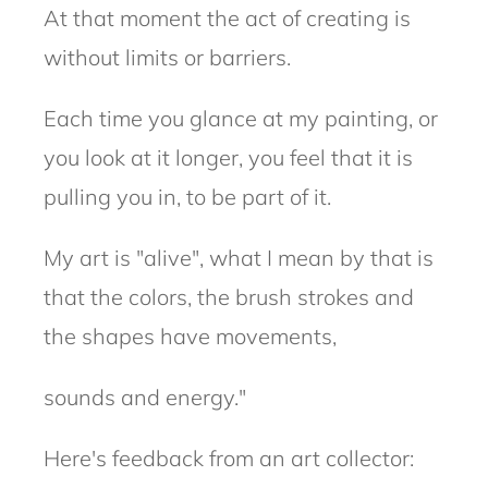
At that moment the act
of creating is
without limits or barriers.
Each time you glance at my painting, or
you look at it longer, you feel that it is
pulling you in, to be part of it.
My art is "alive", what I mean by that is
that the colors, the brush strokes and
the shapes have movements,
sounds and energy."
Here's feedback from an art collector: