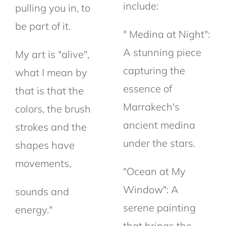
include:
pulling you in, to
be part of it.
" Medina at Night":
A stunning piece
My art is "alive",
capturing the
what I mean by
essence of
that is that the
Marrakech's
colors, the brush
ancient medina
strokes and the
under the stars.
shapes have
movements,
"Ocean at My
Window": A
sounds and
serene painting
energy."
that brings the