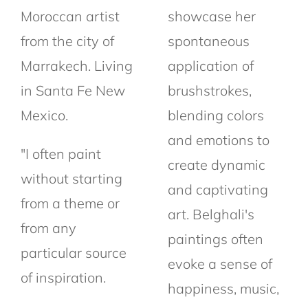
Moroccan artist
showcase her
from the city of
spontaneous
Marrakech.
Living
application of
in Santa Fe New
brushstrokes,
Mexico.
blending colors
and emotions to
"I often paint
create dynamic
without starting
and captivating
from a theme or
art. Belghali's
from any
paintings often
particular source
evoke a sense of
of
inspiration.
happiness, music,