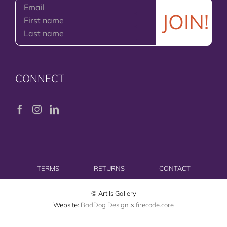
CONNECT
TERMS
RETURNS
CONTACT
© Art Is Gallery
Website:
BadDog Design
×
firecode.core