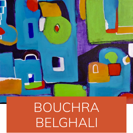
BOUCHRA
BELGHALI