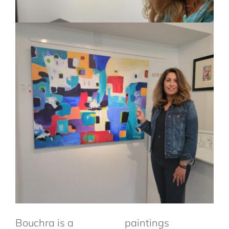
Bouchra
is a
paintings