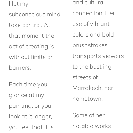
and cultural
I let my
connection. Her
subconscious mind
use of vibrant
take control. At
colors and bold
that moment the
brushstrokes
act
of creating is
transports viewers
without limits or
to the bustling
barriers.
streets of
Each time you
Marrakech, her
glance at my
hometown.
painting, or you
Some of her
look at it longer,
notable works
you feel that it is