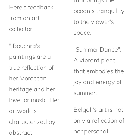
Here's feedback
ocean's tranquility
from an art
to the viewer's
collector:
space.
" Bouchra's
"Summer Dance":
paintings are a
A vibrant piece
true reflection of
that embodies the
her Moroccan
joy and energy of
heritage and her
summer.
love for music. Her
Belgali's art is not
artwork is
only a reflection of
characterized by
her personal
abstract