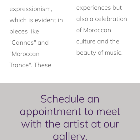
experiences but
expressionism,
also a celebration
which is evident in
of Moroccan
pieces like
culture and the
"Cannes" and
beauty of music.
"Moroccan
Trance". These
Schedule an
appointment to meet
with the artist at our
gallery.