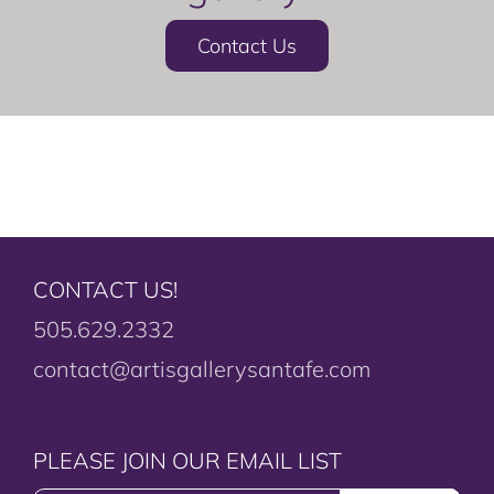
Contact Us
CONTACT US!
505.629.2332
contact@artisgallerysantafe.com
PLEASE JOIN OUR EMAIL LIST