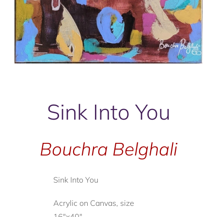
Sink Into You
Bouchra Belghali
Sink Into You
Acrylic on Canvas, size
16"x40"