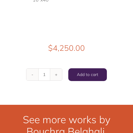
$
4,250.00
Add to cart
Sink
Into
You
quantity
See more works by
Bouchra Belghali.