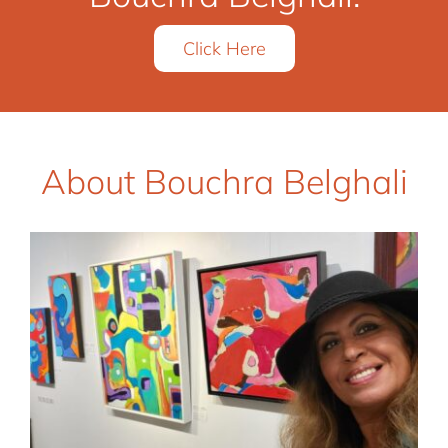
Click Here
About Bouchra Belghali