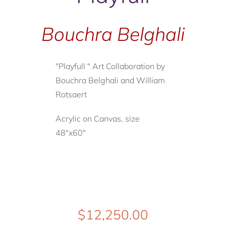
Bouchra Belghali
"Playfull " Art Collaboration by
Bouchra Belghali and William
Rotsaert
Acrylic on Canvas, size
48"x60"
$
12,250.00