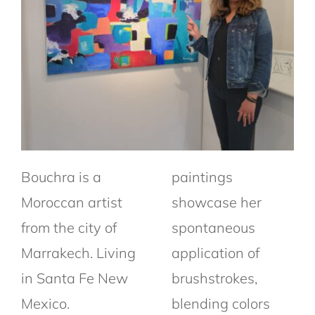
Bouchra
is a
paintings
Moroccan artist
showcase her
from the city of
spontaneous
Marrakech.
Living
application of
in Santa Fe New
brushstrokes,
Mexico.
blending colors