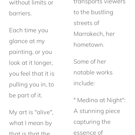
transports viewers
without limits or
to the bustling
barriers.
streets of
Each time you
Marrakech, her
glance at my
hometown.
painting, or you
Some of her
look at it longer,
notable works
you feel that it is
include:
pulling you in, to
be part of it.
" Medina at Night":
A stunning piece
My art is "alive",
capturing the
what I mean by
essence of
that is that the