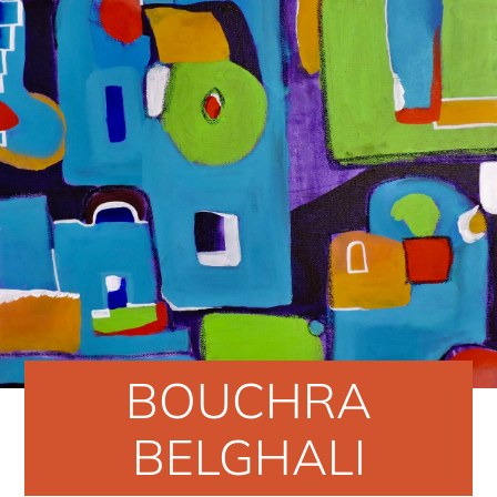
BOUCHRA
BELGHALI