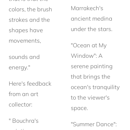
Marrakech's
colors, the brush
ancient medina
strokes and the
under the stars.
shapes have
movements,
"Ocean at My
Window": A
sounds and
serene painting
energy."
that brings the
Here's feedback
ocean's tranquility
from an art
to the viewer's
collector:
space.
" Bouchra's
"Summer Dance":