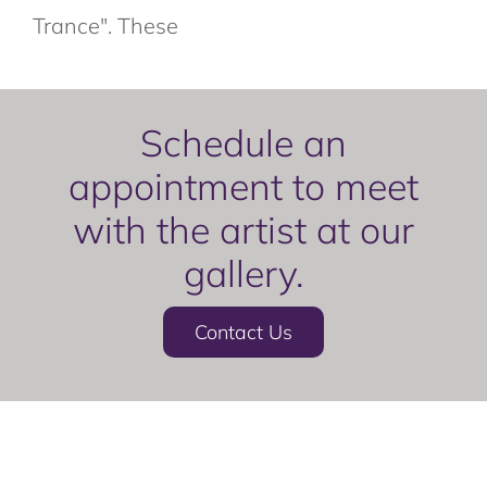
Trance". These
Schedule an
appointment to meet
with the artist at our
gallery.
Contact Us