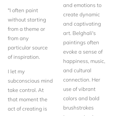
and emotions to
"I often paint
create dynamic
without starting
and captivating
from a theme or
art. Belghali's
from any
paintings often
particular source
evoke a sense of
of
inspiration.
happiness, music,
and cultural
I let my
connection. Her
subconscious mind
use of vibrant
take control. At
colors and bold
that moment the
brushstrokes
act
of creating is