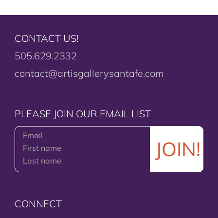
CONTACT US!
505.629.2332
contact@artisgallerysantafe.com
PLEASE JOIN OUR EMAIL LIST
CONNECT