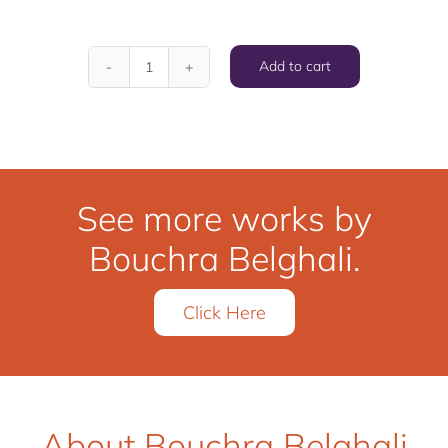
Add to cart
Playfull
quantity
See more works by
Bouchra Belghali.
Click Here
About Bouchra Belghali