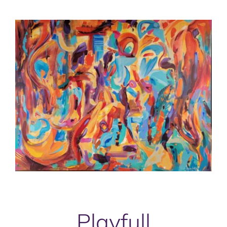
Playfull