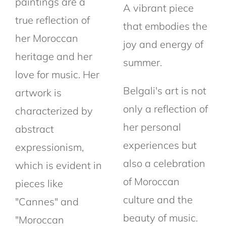
paintings are a
A vibrant piece
true reflection of
that embodies the
her Moroccan
joy and energy of
heritage and her
summer.
love for music. Her
Belgali's art is not
artwork is
only a reflection of
characterized by
her personal
abstract
experiences but
expressionism,
also a celebration
which is evident in
of Moroccan
pieces like
culture and the
"Cannes" and
beauty of music.
"Moroccan