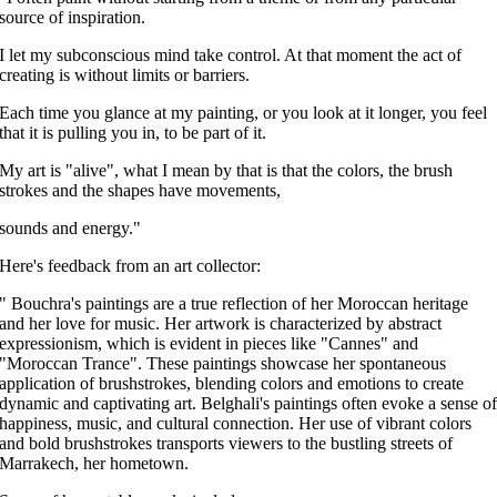
source of
inspiration.
I let my subconscious mind take control. At that moment the act
of
creating is without limits or barriers.
Each time you glance at my painting, or you look at it longer, you feel
that it is pulling you in, to be part of it.
My art is "alive", what I mean by that is that the colors, the brush
strokes and the shapes have movements,
sounds and energy."
Here's feedback from an art collector:
" Bouchra's paintings are a true reflection of her Moroccan heritage
and her love for music. Her artwork is characterized by abstract
expressionism, which is evident in pieces like "Cannes" and
"Moroccan Trance". These paintings showcase her spontaneous
application of brushstrokes, blending colors and emotions to create
dynamic and captivating art. Belghali's paintings often evoke a sense o
happiness, music, and cultural connection. Her use of vibrant colors
and bold brushstrokes transports viewers to the bustling streets of
Marrakech, her hometown.