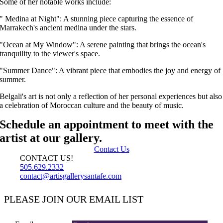
Some of her notable works include:
" Medina at Night": A stunning piece capturing the essence of
Marrakech's ancient medina under the stars.
"Ocean at My Window": A serene painting that brings the ocean's
tranquility to the viewer's space.
"Summer Dance": A vibrant piece that embodies the joy and energy of
summer.
Belgali's art is not only a reflection of her personal experiences but also
a celebration of Moroccan culture and the beauty of music.
Schedule an appointment to meet with the
artist at our gallery.
Contact Us
CONTACT US!
505.629.2332
contact@artisgallerysantafe.com
PLEASE JOIN OUR EMAIL LIST