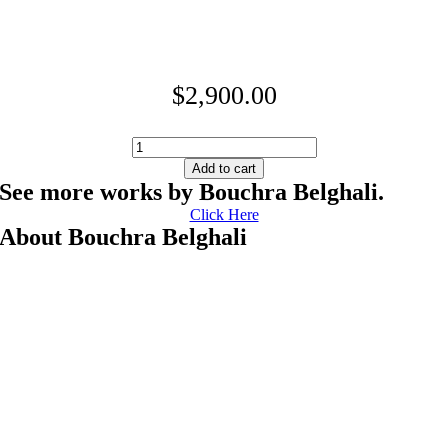
$
2,900.00
Healing
quantity
Add to cart
See more works by Bouchra Belghali.
Click Here
About Bouchra Belghali