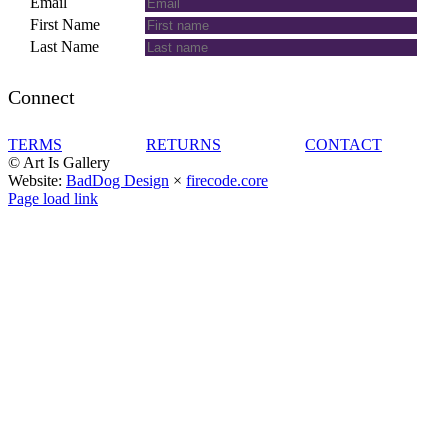
Email
First Name
Last Name
Connect
TERMS
RETURNS
CONTACT
© Art Is Gallery
Website:
BadDog Design
×
firecode.core
Facebook
Instagram
LinkedIn
Page load link
Go
to
Top