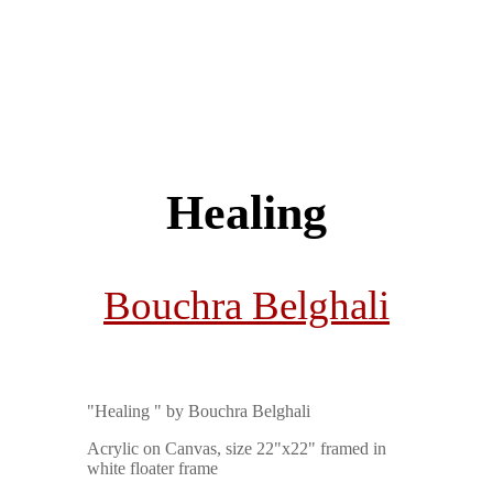
Healing
Bouchra Belghali
"Healing " by Bouchra Belghali
Acrylic on Canvas, size 22"x22" framed in
white floater frame