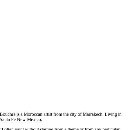
Bouchra
is a Moroccan artist from the city of Marrakech.
Living in
Santa Fe New Mexico.
"I often paint without starting from a theme or from any particular