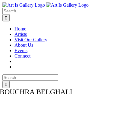
Skip
Facebook
Instagram
LinkedIn
to
Search
content
for:
Home
Artists
Visit Our Gallery
About Us
Events
Connect
Search
for:
BOUCHRA BELGHALI