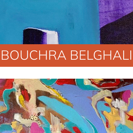
BOUCHRA BELGHALI