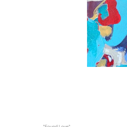
"Found Love"