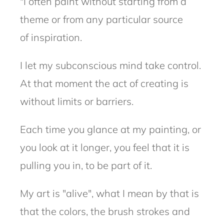
"I often paint without starting from a
theme or from any particular source
of
inspiration.
I let my subconscious mind take control.
At that moment the act
of creating is
without limits or barriers.
Each time you glance at my painting, or
you look at it longer, you feel that it is
pulling you in, to be part of it.
My art is "alive", what I mean by that is
that the colors, the brush strokes and