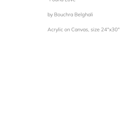
by Bouchra Belghali
Acrylic on Canvas, size 24"x30"