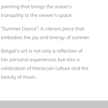
painting that brings the ocean's
tranquility to the viewer's space.
"Summer Dance": A vibrant piece that
embodies the joy and energy of summer.
Belgali's art is not only a reflection of
her personal experiences but also a
celebration of Moroccan culture and the
beauty of music.