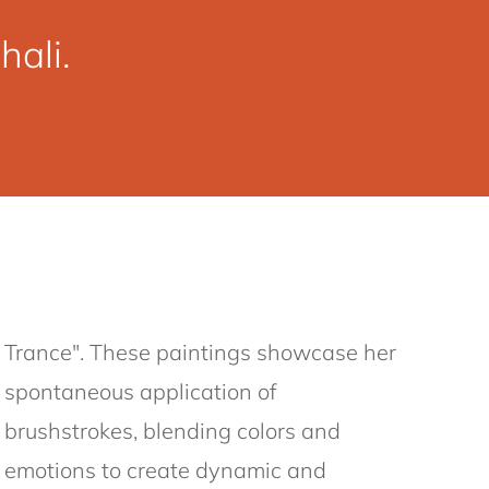
ali.
Trance". These paintings showcase her
spontaneous application of
brushstrokes, blending colors and
emotions to create dynamic and