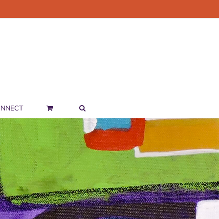
NNECT