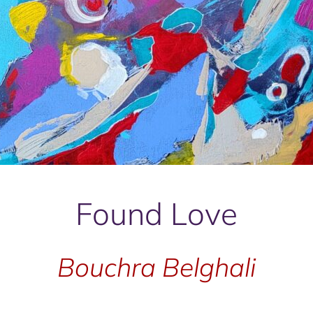
Found Love
Bouchra Belghali