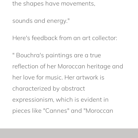
the shapes have movements,
sounds and energy."
Here's feedback from an art collector:
" Bouchra's paintings are a true
reflection of her Moroccan heritage and
her love for music. Her artwork is
characterized by abstract
expressionism, which is evident in
pieces like "Cannes" and "Moroccan