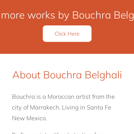
 more works by Bouchra Belgh
Click Here
About Bouchra Belghali
Bouchra
is a Moroccan artist from the
city of Marrakech.
Living in Santa Fe
New Mexico.