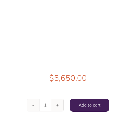
$
5,650.00
Add to cart
Found
Love
quantity