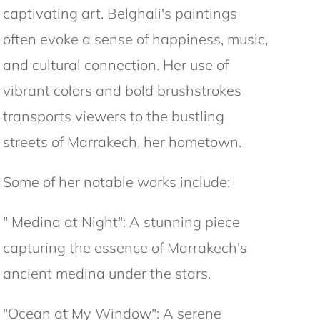
captivating art. Belghali's paintings
often evoke a sense of happiness, music,
and cultural connection. Her use of
vibrant colors and bold brushstrokes
transports viewers to the bustling
streets of Marrakech, her hometown.
Some of her notable works include:
" Medina at Night": A stunning piece
capturing the essence of Marrakech's
ancient medina under the stars.
"Ocean at My Window": A serene