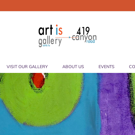
VISIT OUR GALLERY
ABOUT US
EVENTS
CO