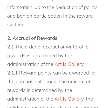
information, up to the deduction of points
or a ban on participation in the reward
system.
2. Accrual of Rewards.
2.1 The order of accrual or write-off of
rewards is determined by the
administration of the
Art Is Gallery
.
2.1.1 Reward points can be awarded for
the purchase of goods. The amount of
rewards is determined by the
administration of the
Art Is Gallery
, the
validity period of rewards accrued for the