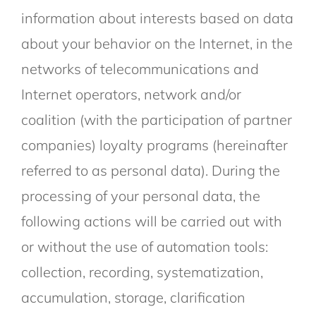
information about interests based on data
about your behavior on the Internet, in the
networks of telecommunications and
Internet operators, network and/or
coalition (with the participation of partner
companies) loyalty programs (hereinafter
referred to as personal data). During the
processing of your personal data, the
following actions will be carried out with
or without the use of automation tools:
collection, recording, systematization,
accumulation, storage, clarification