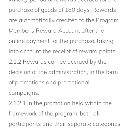
purchase of goods of 180 days. Rewards
are automatically credited to the Program
Member’s Reward Account after the
online payment for the purchase, taking
into account the receipt of reward points.
2.1.2 Rewards can be accrued by the
decision of the administration, in the form
of promotions and promotional
campaigns.
2.1.2.1 In the promotion held within the
framework of the program, both all
participants and their separate categories