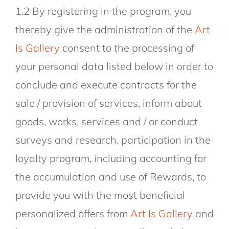
1.2 By registering in the program, you
thereby give the administration of the
Art
Is Gallery
consent to the processing of
your personal data listed below in order to
conclude and execute contracts for the
sale / provision of services, inform about
goods, works, services and / or conduct
surveys and research, participation in the
loyalty program, including accounting for
the accumulation and use of Rewards, to
provide you with the most beneficial
personalized offers from
Art Is Gallery
and