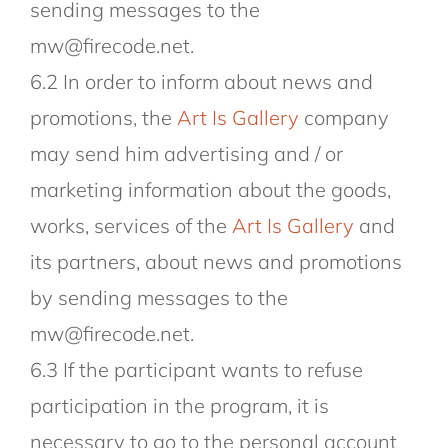
sending messages to the
mw@firecode.net.
6.2 In order to inform about news and
promotions, the
Art Is Gallery
company
may send him advertising and / or
marketing information about the goods,
works, services of the
Art Is Gallery
and
its partners, about news and promotions
by sending messages to the
mw@firecode.net.
6.3 If the participant wants to refuse
participation in the program, it is
necessary to go to the personal account