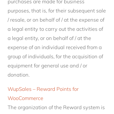
purchases are made for business
purposes, that is, for their subsequent sale
/ resale, or on behalf of / at the expense of
a legal entity to carry out the activities of
a legal entity, or on behalf of / at the
expense of an individual received from a
group of individuals, for the acquisition of
equipment for general use and / or
donation.
WupSales – Reward Points for
WooCommerce
The organization of the Reward system is