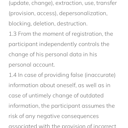
(update, change), extraction, use, transfer
(provision, access), depersonalization,
blocking, deletion, destruction.
1.3 From the moment of registration, the
participant independently controls the
change of his personal data in his
personal account.
1.4 In case of providing false (inaccurate)
information about oneself, as well as in
case of untimely change of outdated
information, the participant assumes the
risk of any negative consequences
associated with the provision of incorrect