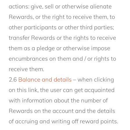
actions: give, sell or otherwise alienate
Rewards, or the right to receive them, to
other participants or other third parties;
transfer Rewards or the rights to receive
them as a pledge or otherwise impose
encumbrances on them and / or rights to
receive them.
2.6
Balance and details
– when clicking
on this link, the user can get acquainted
with information about the number of
Rewards on the account and the details
of accruing and writing off reward points.