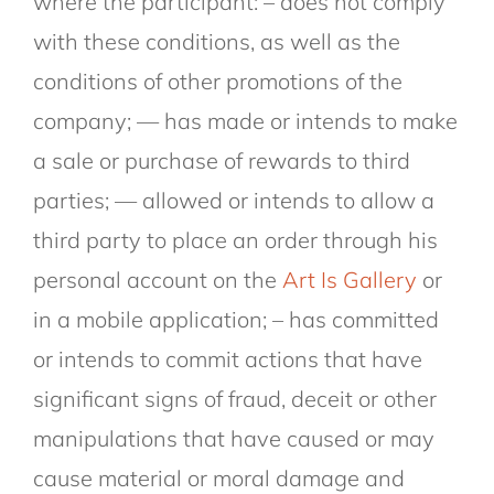
where the participant: – does not comply
with these conditions, as well as the
conditions of other promotions of the
company; — has made or intends to make
a sale or purchase of rewards to third
parties; — allowed or intends to allow a
third party to place an order through his
personal account on the
Art Is Gallery
or
in a mobile application; – has committed
or intends to commit actions that have
significant signs of fraud, deceit or other
manipulations that have caused or may
cause material or moral damage and