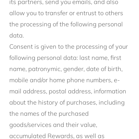
its partners, send you emails, and also
allow you to transfer or entrust to others
the processing of the following personal
data.
Consent is given to the processing of your
following personal data: last name, first
name, patronymic, gender, date of birth,
mobile and/or home phone numbers, e-
mail address, postal address, information
about the history of purchases, including
the names of the purchased
goods/services and their value,
accumulated Rewards, as well as