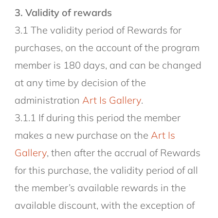
3. Validity of rewards
3.1 The validity period of Rewards for
purchases, on the account of the program
member is 180 days, and can be changed
at any time by decision of the
administration
Art Is Gallery
.
3.1.1 If during this period the member
makes a new purchase on the
Art Is
Gallery
, then after the accrual of Rewards
for this purchase, the validity period of all
the member’s available rewards in the
available discount, with the exception of