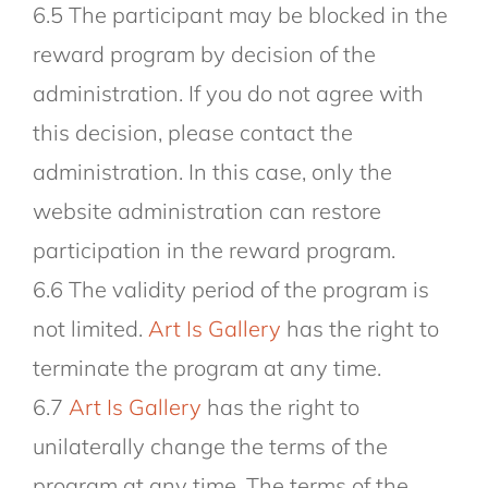
6.5 The participant may be blocked in the
reward program by decision of the
administration. If you do not agree with
this decision, please contact the
administration. In this case, only the
website administration can restore
participation in the reward program.
6.6 The validity period of the program is
not limited.
Art Is Gallery
has the right to
terminate the program at any time.
6.7
Art Is Gallery
has the right to
unilaterally change the terms of the
program at any time. The terms of the