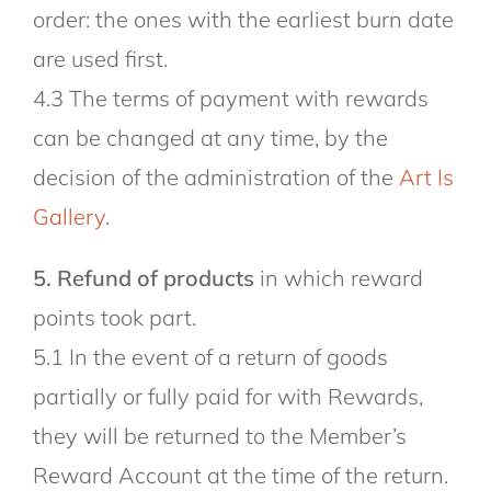
order: the ones with the earliest burn date
are used first.
4.3 The terms of payment with rewards
can be changed at any time, by the
decision of the administration of the
Art Is
Gallery
.
5. Refund of products
in which reward
points took part.
5.1 In the event of a return of goods
partially or fully paid for with Rewards,
they will be returned to the Member’s
Reward Account at the time of the return.