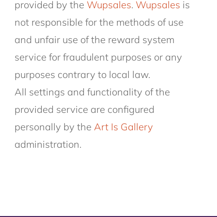
provided by the
Wupsales
.
Wupsales
is
not responsible for the methods of use
and unfair use of the reward system
service for fraudulent purposes or any
purposes contrary to local law.
All settings and functionality of the
provided service are configured
personally by the
Art Is Gallery
administration.