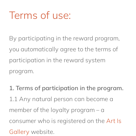
Terms of use:
By participating in the reward program,
you automatically agree to the terms of
participation in the reward system
program.
1. Terms of participation in the program.
1.1 Any natural person can become a
member of the loyalty program – a
consumer who is registered on the
Art Is
Gallery
website.