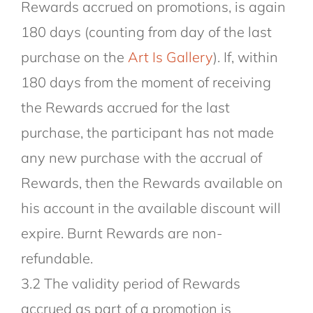
Rewards accrued on promotions, is again
180 days (counting from day of the last
purchase on the
Art Is Gallery
). If, within
180 days from the moment of receiving
the Rewards accrued for the last
purchase, the participant has not made
any new purchase with the accrual of
Rewards, then the Rewards available on
his account in the available discount will
expire. Burnt Rewards are non-
refundable.
3.2 The validity period of Rewards
accrued as part of a promotion is