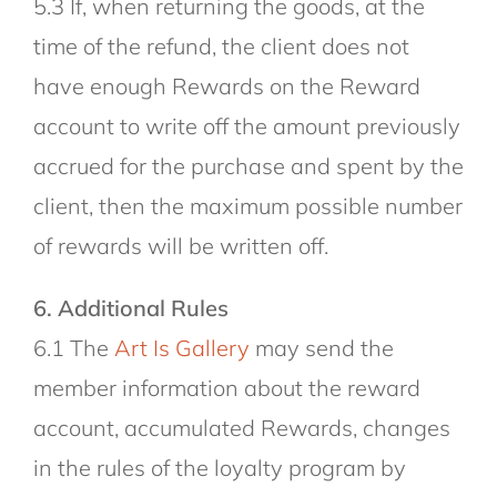
5.3 If, when returning the goods, at the
time of the refund, the client does not
have enough Rewards on the Reward
account to write off the amount previously
accrued for the purchase and spent by the
client, then the maximum possible number
of rewards will be written off.
6. Additional Rules
6.1 The
Art Is Gallery
may send the
member information about the reward
account, accumulated Rewards, changes
in the rules of the loyalty program by