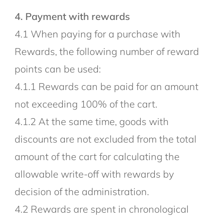
4. Payment with rewards
4.1 When paying for a purchase with
Rewards, the following number of reward
points can be used:
4.1.1 Rewards can be paid for an amount
not exceeding 100% of the cart.
4.1.2 At the same time, goods with
discounts are not excluded from the total
amount of the cart for calculating the
allowable write-off with rewards by
decision of the administration.
4.2 Rewards are spent in chronological