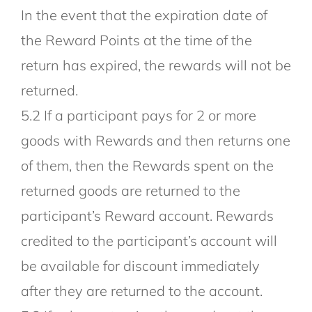
In the event that the expiration date of
the Reward Points at the time of the
return has expired, the rewards will not be
returned.
5.2 If a participant pays for 2 or more
goods with Rewards and then returns one
of them, then the Rewards spent on the
returned goods are returned to the
participant’s Reward account. Rewards
credited to the participant’s account will
be available for discount immediately
after they are returned to the account.