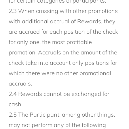
for certain categories of participants.
2.3 When crossing with other promotions
with additional accrual of Rewards, they
are accrued for each position of the check
for only one, the most profitable
promotion. Accruals on the amount of the
check take into account only positions for
which there were no other promotional
accruals.
2.4 Rewards cannot be exchanged for
cash.
2.5 The Participant, among other things,
may not perform any of the following