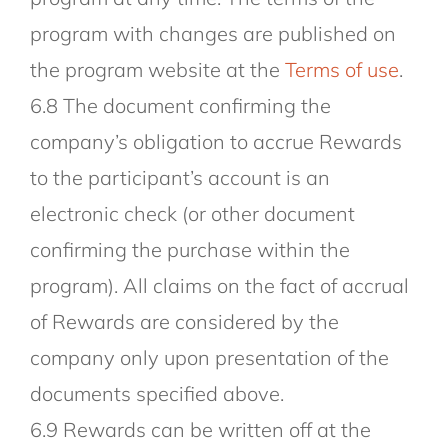
program with changes are published on
the program website at the
Terms of use
.
6.8 The document confirming the
company’s obligation to accrue Rewards
to the participant’s account is an
electronic check (or other document
confirming the purchase within the
program). All claims on the fact of accrual
of Rewards are considered by the
company only upon presentation of the
documents specified above.
6.9 Rewards can be written off at the