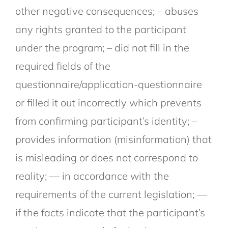
other negative consequences; – abuses
any rights granted to the participant
under the program; – did not fill in the
required fields of the
questionnaire/application-questionnaire
or filled it out incorrectly which prevents
from confirming participant’s identity; –
provides information (misinformation) that
is misleading or does not correspond to
reality; — in accordance with the
requirements of the current legislation; —
if the facts indicate that the participant’s