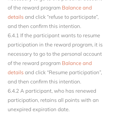
of the reward program
Balance and
details
and click “refuse to participate”,
and then confirm this intention.
6.4.1 If the participant wants to resume
participation in the reward program, it is
necessary to go to the personal account
of the reward program
Balance and
details
and click “Resume participation”,
and then confirm this intention.
6.4.2 A participant, who has renewed
participation, retains all points with an
unexpired expiration date.