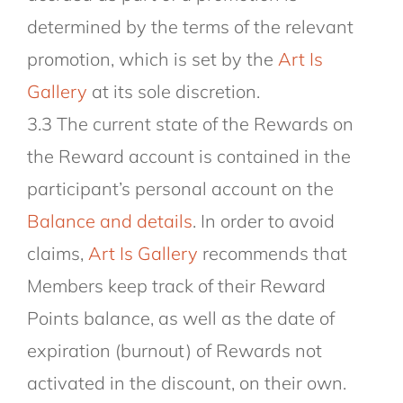
determined by the terms of the relevant
promotion, which is set by the
Art Is
Gallery
at its sole discretion.
3.3 The current state of the Rewards on
the Reward account is contained in the
participant’s personal account on the
Balance and details
. In order to avoid
claims,
Art Is Gallery
recommends that
Members keep track of their Reward
Points balance, as well as the date of
expiration (burnout) of Rewards not
activated in the discount, on their own.