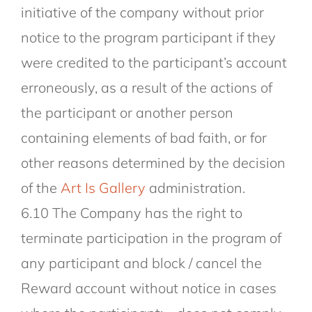
initiative of the company without prior
notice to the program participant if they
were credited to the participant’s account
erroneously, as a result of the actions of
the participant or another person
containing elements of bad faith, or for
other reasons determined by the decision
of the
Art Is Gallery
administration.
6.10 The Company has the right to
terminate participation in the program of
any participant and block / cancel the
Reward account without notice in cases