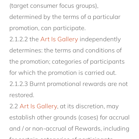
(target consumer focus groups),
determined by the terms of a particular
promotion, can participate.
2.1.2.2 the
Art Is Gallery
independently
determines: the terms and conditions of
the promotion; categories of participants
for which the promotion is carried out.
2.1.2.3 Burnt promotional rewards are not
restored.
2.2
Art Is Gallery
, at its discretion, may
establish other grounds (cases) for accrual
and / or non-accrual of Rewards, including