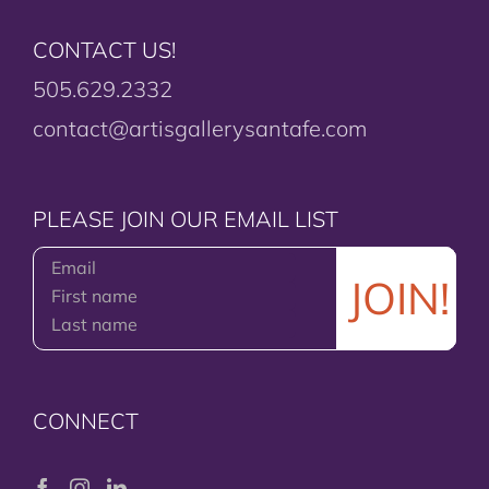
CONTACT US!
505.629.2332
contact@artisgallerysantafe.com
PLEASE JOIN OUR EMAIL LIST
CONNECT