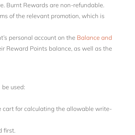
ire. Burnt Rewards are non-refundable.
ms of the relevant promotion, which is
nt’s personal account on the
Balance and
r Reward Points balance, as well as the
 be used:
cart for calculating the allowable write-
first.