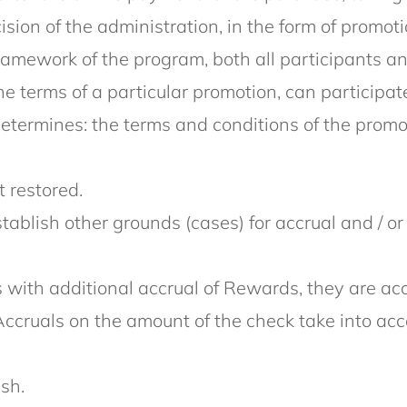
sion of the administration, in the form of promo
framework of the program, both all participants an
 terms of a particular promotion, can participat
termines: the terms and conditions of the promoti
 restored.
establish other grounds (cases) for accrual and / o
with additional accrual of Rewards, they are accr
Accruals on the amount of the check take into acc
sh.