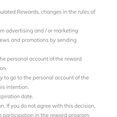
lated Rewards, changes in the rules of
 advertising and / or marketing
 news and promotions by sending
o the personal account of the reward
on.
y to go to the personal account of the
is intention.
xpiration date.
. If you do not agree with this decision,
e participation in the reward program.