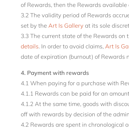
of Rewards, then the Rewards available o
3.2 The validity period of Rewards accrue
set by the
Art Is Gallery
at its sole discre
3.3 The current state of the Rewards on 
details
. In order to avoid claims,
Art Is Ga
date of expiration (burnout) of Rewards n
4. Payment with rewards
4.1 When paying for a purchase with Rew
4.1.1 Rewards can be paid for an amount
4.1.2 At the same time, goods with discou
off with rewards by decision of the admin
4.2 Rewards are spent in chronological ord