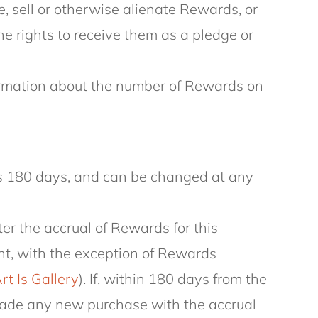
e, sell or otherwise alienate Rewards, or
the rights to receive them as a pledge or
formation about the number of Rewards on
is 180 days, and can be changed at any
fter the accrual of Rewards for this
unt, with the exception of Rewards
rt Is Gallery
). If, within 180 days from the
 made any new purchase with the accrual