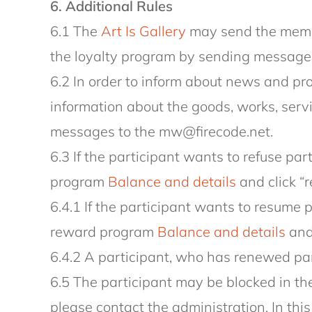
6. Additional Rules
6.1 The
Art Is Gallery
may send the membe
the loyalty program by sending message
6.2 In order to inform about news and pr
information about the goods, works, serv
messages to the mw@firecode.net.
6.3 If the participant wants to refuse par
program
Balance and details
and click “r
6.4.1 If the participant wants to resume 
reward program
Balance and details
and 
6.4.2 A participant, who has renewed part
6.5 The participant may be blocked in the
please contact the administration. In thi