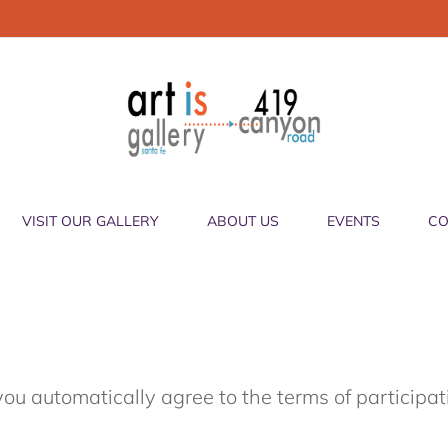
VISIT OUR GALLERY
ABOUT US
EVENTS
CO
you automatically agree to the terms of participa