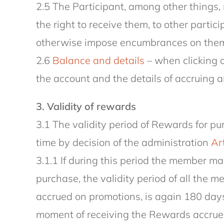
2.5 The Participant, among other things, 
the right to receive them, to other partic
otherwise impose encumbrances on them a
2.6
Balance and details
– when clicking o
the account and the details of accruing a
3. Validity of rewards
3.1 The validity period of Rewards for 
time by decision of the administration
Art
3.1.1 If during this period the member 
purchase, the validity period of all the 
accrued on promotions, is again 180 days
moment of receiving the Rewards accrued