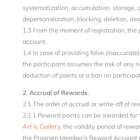
systematization, accumulation, storage, cl
depersonalization, blocking, deletion, des
1.3 From the moment of registration, the 
account.
1.4 In case of providing false (inaccurate
the participant assumes the risk of any n
deduction of points or a ban on participa
2. Accrual of Rewards.
2.1 The order of accrual or write-off of 
2.1.1 Reward points can be awarded for 
Art Is Gallery
, the validity period of re
the Program Member’s Reward Account afte