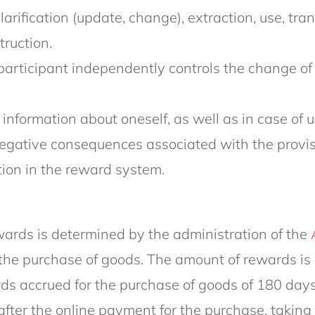
arification (update, change), extraction, use, tran
truction.
participant independently controls the change of 
) information about oneself, as well as in case of
egative consequences associated with the provisio
tion in the reward system.
rewards is determined by the administration of the
the purchase of goods. The amount of rewards is 
wards accrued for the purchase of goods of 180 day
r the online payment for the purchase, taking i