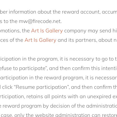
r information about the reward account, accumu
s to the mw@firecode.net.
omotions, the
Art Is Gallery
company may send him
ices of the
Art Is Gallery
and its partners, about
ticipation in the program, it is necessary to go t
efuse to participate”, and then confirm this intenti
participation in the reward program, it is necessar
click “Resume participation”, and then confirm th
icipation, retains all points with an unexpired e
 reward program by decision of the administration
s case, only the website administration can restor