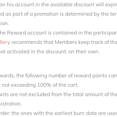
n his account in the available discount will exp
d as part of a promotion is determined by the ter
tion.
the Reward account is contained in the participa
llery
recommends that Members keep track of thei
ot activated in the discount, on their own.
ards, the following number of reward points can
 not exceeding 100% of the cart.
nts are not excluded from the total amount of the 
istration.
er: the ones with the earliest burn date are used 