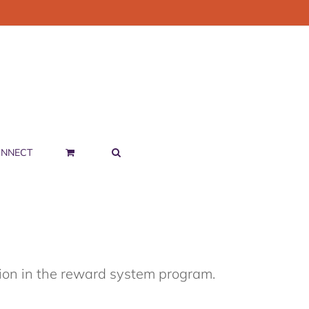
NNECT
tion in the reward system program.