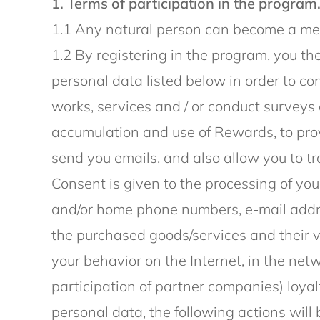
1. Terms of participation in the program
1.1 Any natural person can become a mem
1.2 By registering in the program, you th
personal data listed below in order to co
works, services and / or conduct surveys 
accumulation and use of Rewards, to prov
send you emails, and also allow you to tr
Consent is given to the processing of you
and/or home phone numbers, e-mail addres
the purchased goods/services and their 
your behavior on the Internet, in the net
participation of partner companies) loyal
personal data, the following actions will 