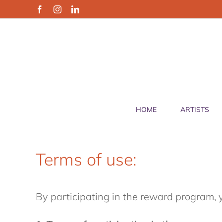
Skip
Facebook
Instagram
LinkedIn
to
content
HOME
ARTISTS
Terms of use:
By participating in the reward program, 