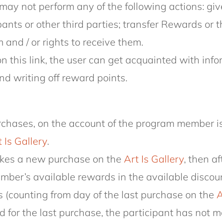
may not perform any of the following actions: giv
ipants or other third parties; transfer Rewards or 
nd / or rights to receive them.
n this link, the user can get acquainted with in
nd writing off reward points.
purchases, on the account of the program member 
 Is Gallery
.
makes a new purchase on the
Art Is Gallery
, then a
member’s available rewards in the available disco
 (counting from day of the last purchase on the
A
 for the last purchase, the participant has not