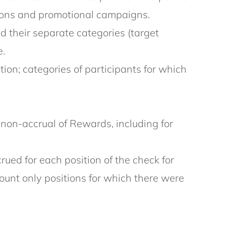
tions and promotional campaigns.
d their separate categories (target
e.
on; categories of participants for which
r non-accrual of Rewards, including for
ued for each position of the check for
ount only positions for which there were