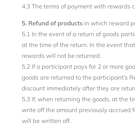
4.3 The terms of payment with rewards ca
5. Refund of products
in which reward po
5.1 In the event of a return of goods par
at the time of the return. In the event th
rewards will not be returned.
5.2 If a participant pays for 2 or more 
goods are returned to the participant’s R
discount immediately after they are retur
5.3 If, when returning the goods, at the
write off the amount previously accrued 
will be written off.