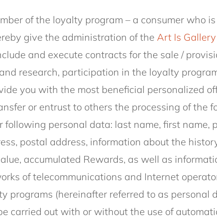
.
ber of the loyalty program – a consumer who is
ereby give the administration of the
Art Is Gallery
nclude and execute contracts for the sale / provisi
and research, participation in the loyalty program
ide you with the most beneficial personalized of
ansfer or entrust to others the processing of the 
r following personal data: last name, first name, 
s, postal address, information about the history
value, accumulated Rewards, as well as informati
works of telecommunications and Internet operator
ty programs (hereinafter referred to as personal 
be carried out with or without the use of automatio