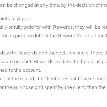
n be changed at any time, by the decision of the
ints took part.
tially or fully paid for with Rewards, they will b
at the expiration date of the Reward Points at the 
goods with Rewards and then returns one of them,
eward account. Rewards credited to the participan
ned to the account.
 time of the refund, the client does not have eno
for the purchase and spent by the client, then 