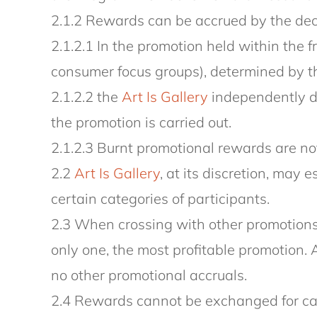
2.1.2 Rewards can be accrued by the deci
2.1.2.1 In the promotion held within the 
consumer focus groups), determined by the
2.1.2.2 the
Art Is Gallery
independently de
the promotion is carried out.
2.1.2.3 Burnt promotional rewards are not
2.2
Art Is Gallery
, at its discretion, may 
certain categories of participants.
2.3 When crossing with other promotions 
only one, the most profitable promotion. 
no other promotional accruals.
2.4 Rewards cannot be exchanged for ca