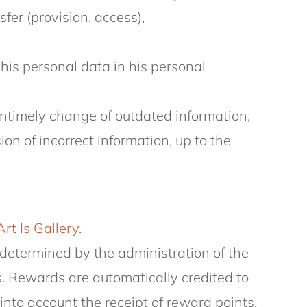
sfer (provision, access),
his personal data in his personal
 untimely change of outdated information,
n of incorrect information, up to the
Art Is Gallery
.
determined by the administration of the
s. Rewards are automatically credited to
nto account the receipt of reward points.