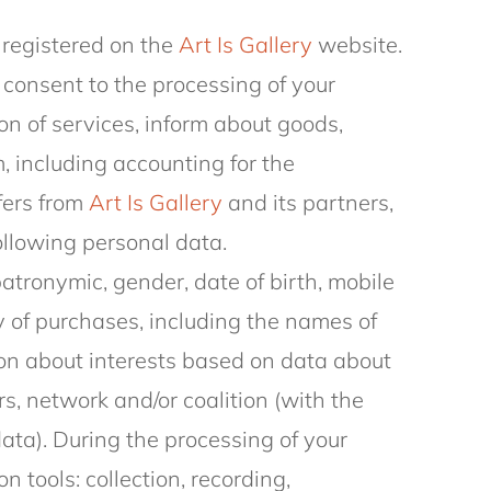
 registered on the
Art Is Gallery
website.
consent to the processing of your
on of services, inform about goods,
, including accounting for the
fers from
Art Is Gallery
and its partners,
following personal data.
patronymic, gender, date of birth, mobile
 of purchases, including the names of
on about interests based on data about
s, network and/or coalition (with the
data). During the processing of your
n tools: collection, recording,