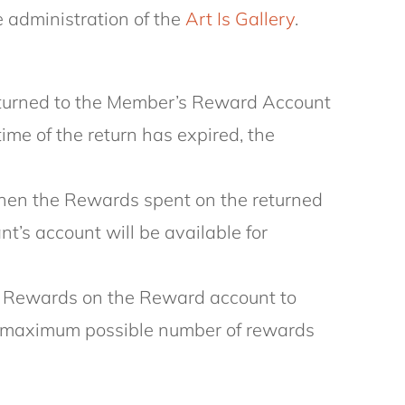
 administration of the
Art Is Gallery
.
e returned to the Member’s Reward Account
time of the return has expired, the
 then the Rewards spent on the returned
t’s account will be available for
ugh Rewards on the Reward account to
the maximum possible number of rewards