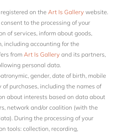
 registered on the
Art Is Gallery
website.
consent to the processing of your
on of services, inform about goods,
, including accounting for the
fers from
Art Is Gallery
and its partners,
following personal data.
patronymic, gender, date of birth, mobile
 of purchases, including the names of
on about interests based on data about
s, network and/or coalition (with the
data). During the processing of your
n tools: collection, recording,