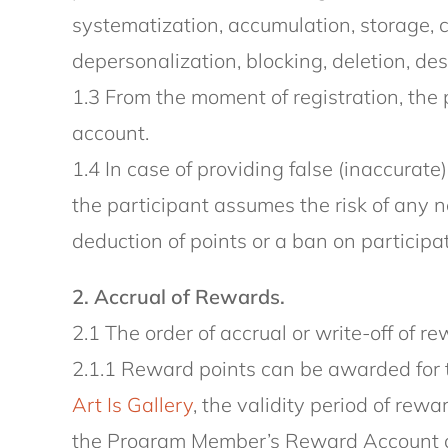
systematization, accumulation, storage, cl
depersonalization, blocking, deletion, des
1.3 From the moment of registration, the 
account.
1.4 In case of providing false (inaccurate
the participant assumes the risk of any n
deduction of points or a ban on participa
2. Accrual of Rewards.
2.1 The order of accrual or write-off of 
2.1.1 Reward points can be awarded for 
Art Is Gallery
, the validity period of re
the Program Member’s Reward Account afte