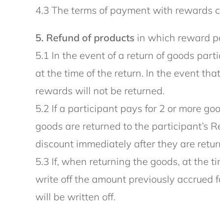
4.3 The terms of payment with rewards ca
5. Refund of products
in which reward po
5.1 In the event of a return of goods par
at the time of the return. In the event th
rewards will not be returned.
5.2 If a participant pays for 2 or more 
goods are returned to the participant’s R
discount immediately after they are retur
5.3 If, when returning the goods, at the
write off the amount previously accrued 
will be written off.