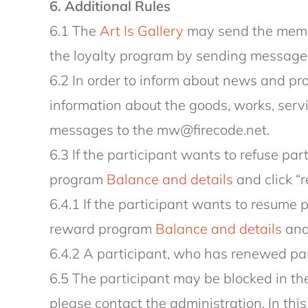
6. Additional Rules
6.1 The
Art Is Gallery
may send the membe
the loyalty program by sending message
6.2 In order to inform about news and pr
information about the goods, works, serv
messages to the mw@firecode.net.
6.3 If the participant wants to refuse par
program
Balance and details
and click “r
6.4.1 If the participant wants to resume 
reward program
Balance and details
and 
6.4.2 A participant, who has renewed part
6.5 The participant may be blocked in the
please contact the administration. In thi