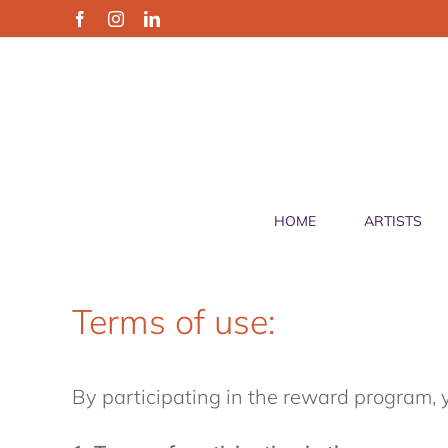
Skip
Facebook
Instagram
LinkedIn
to
content
HOME
ARTISTS
Terms of use:
By participating in the reward program, 