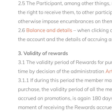
2.5 The Participant, among other things, 
the right to receive them, to other partic
otherwise impose encumbrances on them a
2.6
Balance and details
– when clicking o
the account and the details of accruing a
3. Validity of rewards
3.1 The validity period of Rewards for 
time by decision of the administration
Art
3.1.1 If during this period the member 
purchase, the validity period of all the 
accrued on promotions, is again 180 days
moment of receiving the Rewards accrued