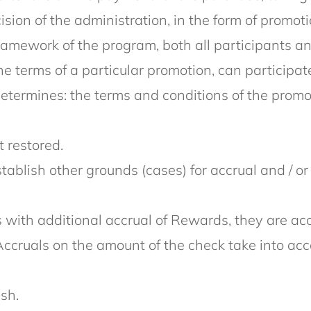
sion of the administration, in the form of promo
framework of the program, both all participants an
 terms of a particular promotion, can participat
termines: the terms and conditions of the promoti
 restored.
establish other grounds (cases) for accrual and / o
with additional accrual of Rewards, they are accr
Accruals on the amount of the check take into acc
sh.