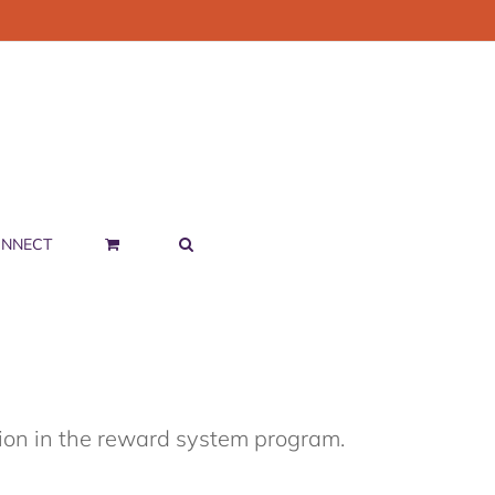
NNECT
tion in the reward system program.