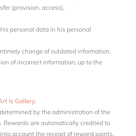
sfer (provision, access),
his personal data in his personal
 untimely change of outdated information,
n of incorrect information, up to the
Art Is Gallery
.
determined by the administration of the
s. Rewards are automatically credited to
nto account the receipt of reward points.