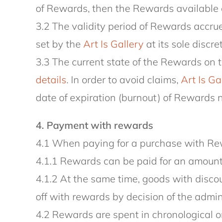
of Rewards, then the Rewards available o
3.2 The validity period of Rewards accrue
set by the
Art Is Gallery
at its sole discre
3.3 The current state of the Rewards on 
details
. In order to avoid claims,
Art Is Ga
date of expiration (burnout) of Rewards n
4. Payment with rewards
4.1 When paying for a purchase with Rew
4.1.1 Rewards can be paid for an amount
4.1.2 At the same time, goods with discou
off with rewards by decision of the admin
4.2 Rewards are spent in chronological ord