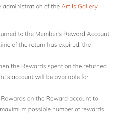
 administration of the
Art Is Gallery
.
e returned to the Member’s Reward Account
time of the return has expired, the
 then the Rewards spent on the returned
t’s account will be available for
ugh Rewards on the Reward account to
the maximum possible number of rewards