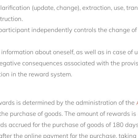
arification (update, change), extraction, use, tran
truction.
participant independently controls the change of 
) information about oneself, as well as in case of
egative consequences associated with the provisio
tion in the reward system.
rewards is determined by the administration of the
the purchase of goods. The amount of rewards is 
wards accrued for the purchase of goods of 180 day
r the online payment for the purchase, taking i