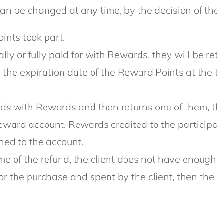
n be changed at any time, by the decision of the
ints took part.
tially or fully paid for with Rewards, they will b
at the expiration date of the Reward Points at the 
goods with Rewards and then returns one of them,
eward account. Rewards credited to the participan
ned to the account.
 time of the refund, the client does not have eno
for the purchase and spent by the client, then 