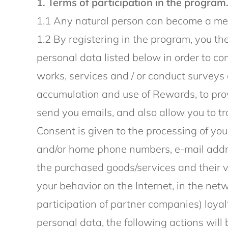
1. Terms of participation in the program
1.1 Any natural person can become a mem
1.2 By registering in the program, you th
personal data listed below in order to co
works, services and / or conduct surveys 
accumulation and use of Rewards, to prov
send you emails, and also allow you to tr
Consent is given to the processing of you
and/or home phone numbers, e-mail addres
the purchased goods/services and their 
your behavior on the Internet, in the net
participation of partner companies) loyal
personal data, the following actions will 