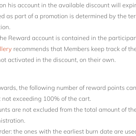
n his account in the available discount will exp
d as part of a promotion is determined by the ter
tion.
the Reward account is contained in the participa
llery
recommends that Members keep track of thei
ot activated in the discount, on their own.
ards, the following number of reward points can
 not exceeding 100% of the cart.
nts are not excluded from the total amount of the 
istration.
er: the ones with the earliest burn date are used 