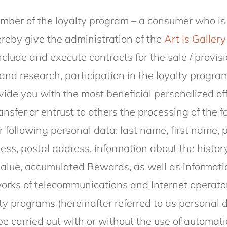
.
ber of the loyalty program – a consumer who is
ereby give the administration of the
Art Is Gallery
nclude and execute contracts for the sale / provisi
and research, participation in the loyalty program
ide you with the most beneficial personalized of
ansfer or entrust to others the processing of the 
r following personal data: last name, first name, 
s, postal address, information about the history
value, accumulated Rewards, as well as informati
works of telecommunications and Internet operator
ty programs (hereinafter referred to as personal 
be carried out with or without the use of automatio