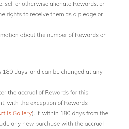
e, sell or otherwise alienate Rewards, or
the rights to receive them as a pledge or
formation about the number of Rewards on
is 180 days, and can be changed at any
fter the accrual of Rewards for this
unt, with the exception of Rewards
rt Is Gallery
). If, within 180 days from the
 made any new purchase with the accrual