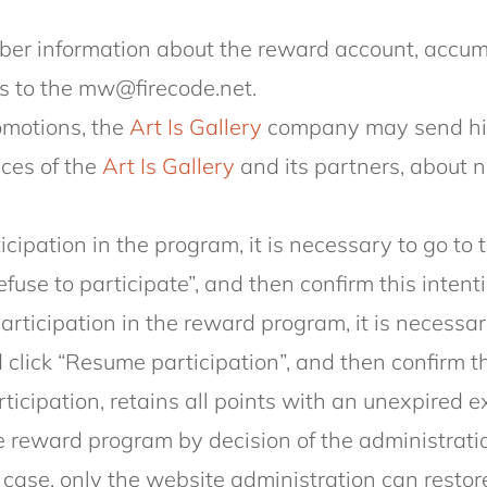
r information about the reward account, accumu
s to the mw@firecode.net.
omotions, the
Art Is Gallery
company may send him
ices of the
Art Is Gallery
and its partners, about
ticipation in the program, it is necessary to go t
efuse to participate”, and then confirm this intenti
participation in the reward program, it is necessar
click “Resume participation”, and then confirm th
icipation, retains all points with an unexpired e
 reward program by decision of the administration
s case, only the website administration can restor