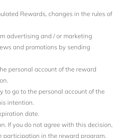
lated Rewards, changes in the rules of
 advertising and / or marketing
 news and promotions by sending
o the personal account of the reward
on.
y to go to the personal account of the
is intention.
xpiration date.
. If you do not agree with this decision,
e participation in the reward program.