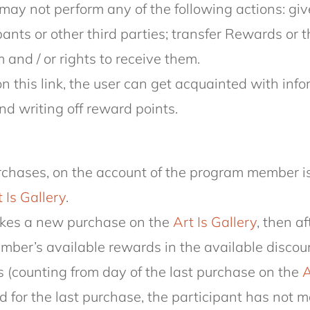
may not perform any of the following actions: giv
ipants or other third parties; transfer Rewards or 
nd / or rights to receive them.
n this link, the user can get acquainted with in
nd writing off reward points.
purchases, on the account of the program member 
 Is Gallery
.
makes a new purchase on the
Art Is Gallery
, then a
member’s available rewards in the available disco
 (counting from day of the last purchase on the
A
 for the last purchase, the participant has not