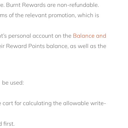
ire. Burnt Rewards are non-refundable.
ms of the relevant promotion, which is
nt’s personal account on the
Balance and
r Reward Points balance, as well as the
 be used:
cart for calculating the allowable write-
first.