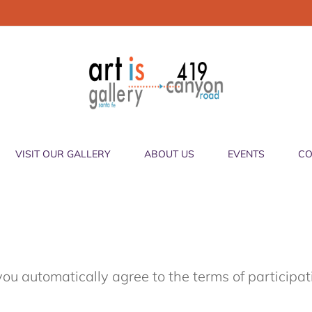
VISIT OUR GALLERY
ABOUT US
EVENTS
CO
you automatically agree to the terms of participa