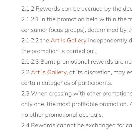
2.1.2 Rewards can be accrued by the deci
2.1.2.1 In the promotion held within the 
consumer focus groups), determined by the
2.1.2.2 the
Art Is Gallery
independently de
the promotion is carried out.
2.1.2.3 Burnt promotional rewards are not
2.2
Art Is Gallery
, at its discretion, may 
certain categories of participants.
2.3 When crossing with other promotions 
only one, the most profitable promotion. 
no other promotional accruals.
2.4 Rewards cannot be exchanged for ca