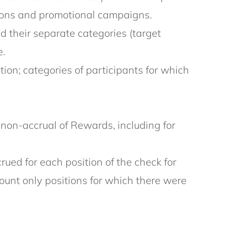
tions and promotional campaigns.
d their separate categories (target
e.
on; categories of participants for which
r non-accrual of Rewards, including for
ued for each position of the check for
ount only positions for which there were