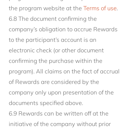
the program website at the
Terms of use
.
6.8 The document confirming the
company’s obligation to accrue Rewards
to the participant’s account is an
electronic check (or other document
confirming the purchase within the
program). All claims on the fact of accrual
of Rewards are considered by the
company only upon presentation of the
documents specified above.
6.9 Rewards can be written off at the
initiative of the company without prior