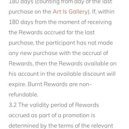
180 days (counting from day of the last
purchase on the
Art Is Gallery
). If, within
180 days from the moment of receiving
the Rewards accrued for the last
purchase, the participant has not made
any new purchase with the accrual of
Rewards, then the Rewards available on
his account in the available discount will
expire. Burnt Rewards are non-
refundable.
3.2 The validity period of Rewards
accrued as part of a promotion is
determined by the terms of the relevant