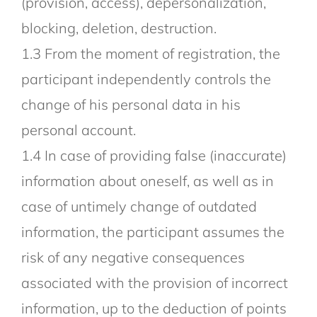
(provision, access), depersonalization,
blocking, deletion, destruction.
1.3 From the moment of registration, the
participant independently controls the
change of his personal data in his
personal account.
1.4 In case of providing false (inaccurate)
information about oneself, as well as in
case of untimely change of outdated
information, the participant assumes the
risk of any negative consequences
associated with the provision of incorrect
information, up to the deduction of points