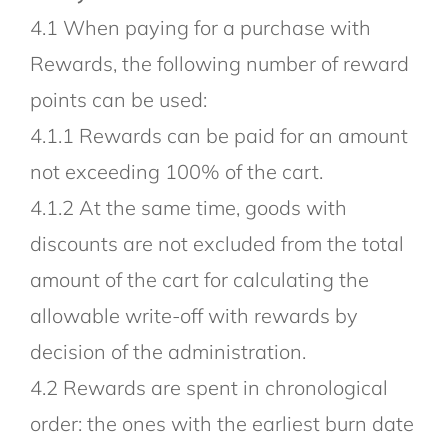
4.1 When paying for a purchase with
Rewards, the following number of reward
points can be used:
4.1.1 Rewards can be paid for an amount
not exceeding 100% of the cart.
4.1.2 At the same time, goods with
discounts are not excluded from the total
amount of the cart for calculating the
allowable write-off with rewards by
decision of the administration.
4.2 Rewards are spent in chronological
order: the ones with the earliest burn date