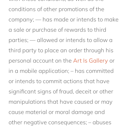
conditions of other promotions of the
company; — has made or intends to make
a sale or purchase of rewards to third
parties; — allowed or intends to allow a
third party to place an order through his
personal account on the
Art Is Gallery
or
in a mobile application; – has committed
or intends to commit actions that have
significant signs of fraud, deceit or other
manipulations that have caused or may
cause material or moral damage and
other negative consequences; – abuses