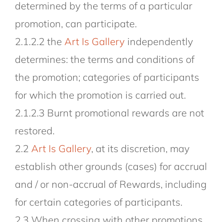
determined by the terms of a particular
promotion, can participate.
2.1.2.2 the
Art Is Gallery
independently
determines: the terms and conditions of
the promotion; categories of participants
for which the promotion is carried out.
2.1.2.3 Burnt promotional rewards are not
restored.
2.2
Art Is Gallery
, at its discretion, may
establish other grounds (cases) for accrual
and / or non-accrual of Rewards, including
for certain categories of participants.
2.3 When crossing with other promotions