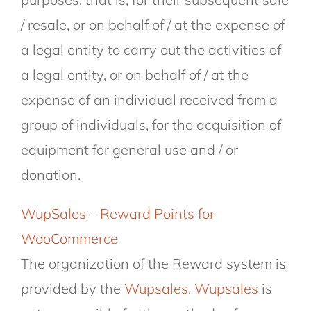
/ resale, or on behalf of / at the expense of
a legal entity to carry out the activities of
a legal entity, or on behalf of / at the
expense of an individual received from a
group of individuals, for the acquisition of
equipment for general use and / or
donation.
WupSales – Reward Points for
WooCommerce
The organization of the Reward system is
provided by the
Wupsales
.
Wupsales
is