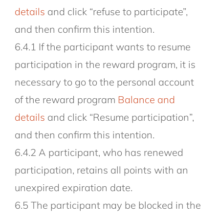
details
and click “refuse to participate”,
and then confirm this intention.
6.4.1 If the participant wants to resume
participation in the reward program, it is
necessary to go to the personal account
of the reward program
Balance and
details
and click “Resume participation”,
and then confirm this intention.
6.4.2 A participant, who has renewed
participation, retains all points with an
unexpired expiration date.
6.5 The participant may be blocked in the