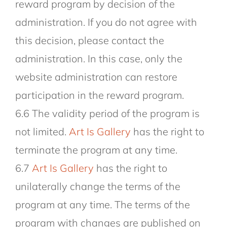
reward program by decision of the
administration. If you do not agree with
this decision, please contact the
administration. In this case, only the
website administration can restore
participation in the reward program.
6.6 The validity period of the program is
not limited.
Art Is Gallery
has the right to
terminate the program at any time.
6.7
Art Is Gallery
has the right to
unilaterally change the terms of the
program at any time. The terms of the
program with changes are published on