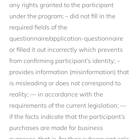
any rights granted to the participant
under the program; – did not fill in the
required fields of the
questionnaire/application-questionnaire
or filled it out incorrectly which prevents
from confirming participant’s identity; –
provides information (misinformation) that
is misleading or does not correspond to
reality; — in accordance with the
requirements of the current legislation; —
if the facts indicate that the participant’s
purchases are made for business
purposes, that is, for their subsequent sale