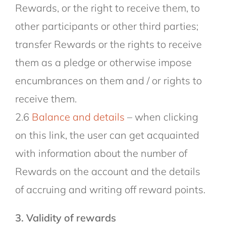
Rewards, or the right to receive them, to
other participants or other third parties;
transfer Rewards or the rights to receive
them as a pledge or otherwise impose
encumbrances on them and / or rights to
receive them.
2.6
Balance and details
– when clicking
on this link, the user can get acquainted
with information about the number of
Rewards on the account and the details
of accruing and writing off reward points.
3. Validity of rewards