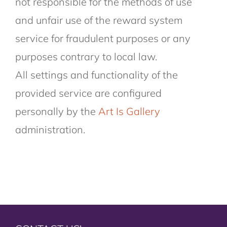
not responsible for the methods of use
and unfair use of the reward system
service for fraudulent purposes or any
purposes contrary to local law.
All settings and functionality of the
provided service are configured
personally by the
Art Is Gallery
administration.