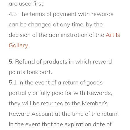
are used first.
4.3 The terms of payment with rewards
can be changed at any time, by the
decision of the administration of the
Art Is
Gallery
.
5. Refund of products
in which reward
points took part.
5.1 In the event of a return of goods
partially or fully paid for with Rewards,
they will be returned to the Member’s
Reward Account at the time of the return.
In the event that the expiration date of