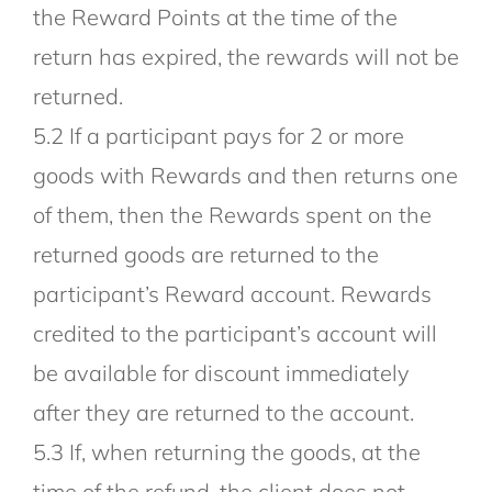
the Reward Points at the time of the
return has expired, the rewards will not be
returned.
5.2 If a participant pays for 2 or more
goods with Rewards and then returns one
of them, then the Rewards spent on the
returned goods are returned to the
participant’s Reward account. Rewards
credited to the participant’s account will
be available for discount immediately
after they are returned to the account.
5.3 If, when returning the goods, at the
time of the refund, the client does not