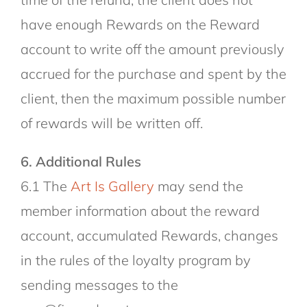
have enough Rewards on the Reward
account to write off the amount previously
accrued for the purchase and spent by the
client, then the maximum possible number
of rewards will be written off.
6. Additional Rules
6.1 The
Art Is Gallery
may send the
member information about the reward
account, accumulated Rewards, changes
in the rules of the loyalty program by
sending messages to the