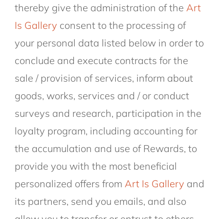
thereby give the administration of the
Art
Is Gallery
consent to the processing of
your personal data listed below in order to
conclude and execute contracts for the
sale / provision of services, inform about
goods, works, services and / or conduct
surveys and research, participation in the
loyalty program, including accounting for
the accumulation and use of Rewards, to
provide you with the most beneficial
personalized offers from
Art Is Gallery
and
its partners, send you emails, and also
allow you to transfer or entrust to others