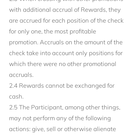
with additional accrual of Rewards, they
are accrued for each position of the check
for only one, the most profitable
promotion. Accruals on the amount of the
check take into account only positions for
which there were no other promotional
accruals.
2.4 Rewards cannot be exchanged for
cash.
2.5 The Participant, among other things,
may not perform any of the following
actions: give, sell or otherwise alienate