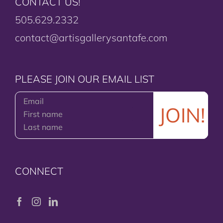
CONTACT US!
505.629.2332
contact@artisgallerysantafe.com
PLEASE JOIN OUR EMAIL LIST
CONNECT