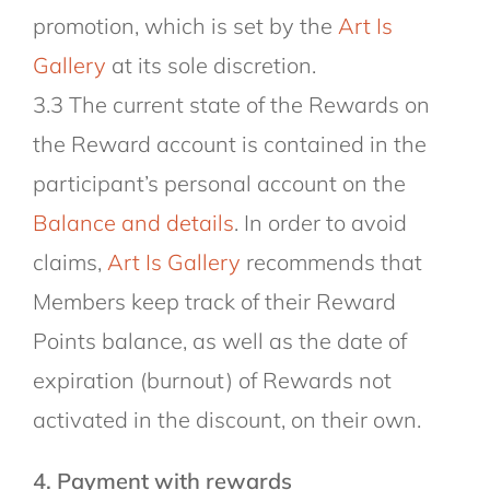
promotion, which is set by the
Art Is
Gallery
at its sole discretion.
3.3 The current state of the Rewards on
the Reward account is contained in the
participant’s personal account on the
Balance and details
. In order to avoid
claims,
Art Is Gallery
recommends that
Members keep track of their Reward
Points balance, as well as the date of
expiration (burnout) of Rewards not
activated in the discount, on their own.
4. Payment with rewards