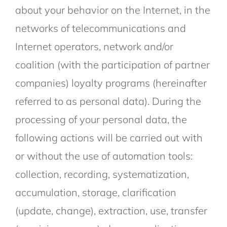
about your behavior on the Internet, in the
networks of telecommunications and
Internet operators, network and/or
coalition (with the participation of partner
companies) loyalty programs (hereinafter
referred to as personal data). During the
processing of your personal data, the
following actions will be carried out with
or without the use of automation tools:
collection, recording, systematization,
accumulation, storage, clarification
(update, change), extraction, use, transfer