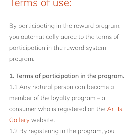
Terms of use:
By participating in the reward program,
you automatically agree to the terms of
participation in the reward system
program.
1. Terms of participation in the program.
1.1 Any natural person can become a
member of the loyalty program – a
consumer who is registered on the
Art Is
Gallery
website.
1.2 By registering in the program, you