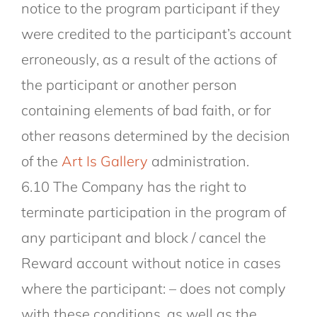
notice to the program participant if they
were credited to the participant’s account
erroneously, as a result of the actions of
the participant or another person
containing elements of bad faith, or for
other reasons determined by the decision
of the
Art Is Gallery
administration.
6.10 The Company has the right to
terminate participation in the program of
any participant and block / cancel the
Reward account without notice in cases
where the participant: – does not comply
with these conditions, as well as the