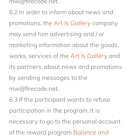
mw@firecode.net.
6.2 In order to inform about news and
promotions, the
Art Is Gallery
company
may send him advertising and / or
marketing information about the goods,
works, services of the
Art Is Gallery
and
its partners, about news and promotions
by sending messages to the
mw@firecode.net.
6.3 If the participant wants to refuse
participation in the program, it is
necessary to go to the personal account
of the reward program
Balance and