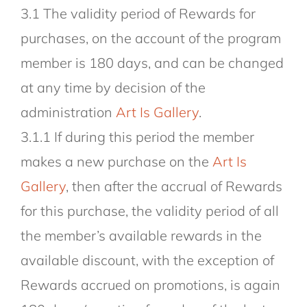
3.1 The validity period of Rewards for
purchases, on the account of the program
member is 180 days, and can be changed
at any time by decision of the
administration
Art Is Gallery
.
3.1.1 If during this period the member
makes a new purchase on the
Art Is
Gallery
, then after the accrual of Rewards
for this purchase, the validity period of all
the member’s available rewards in the
available discount, with the exception of
Rewards accrued on promotions, is again