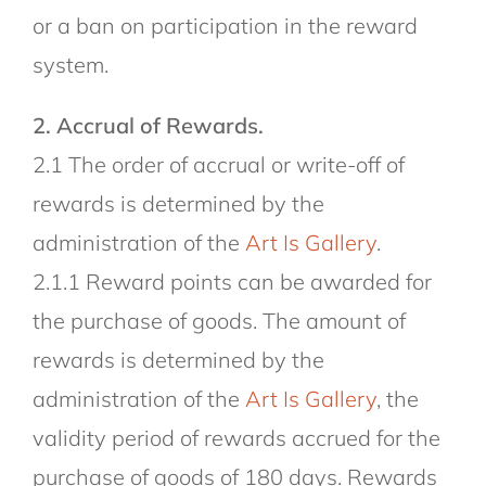
or a ban on participation in the reward
system.
2. Accrual of Rewards.
2.1 The order of accrual or write-off of
rewards is determined by the
administration of the
Art Is Gallery
.
2.1.1 Reward points can be awarded for
the purchase of goods. The amount of
rewards is determined by the
administration of the
Art Is Gallery
, the
validity period of rewards accrued for the
purchase of goods of 180 days. Rewards