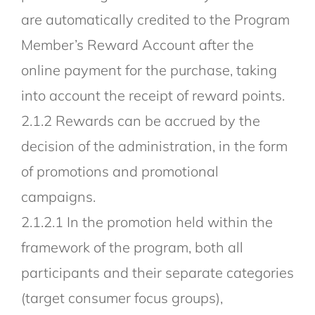
are automatically credited to the Program
Member’s Reward Account after the
online payment for the purchase, taking
into account the receipt of reward points.
2.1.2 Rewards can be accrued by the
decision of the administration, in the form
of promotions and promotional
campaigns.
2.1.2.1 In the promotion held within the
framework of the program, both all
participants and their separate categories
(target consumer focus groups),