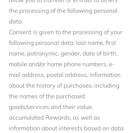
the processing of the following personal
data.
Consent is given to the processing of your
following personal data: last name, first
name, patronymic, gender, date of birth,
mobile and/or home phone numbers, e-
mail address, postal address, information
about the history of purchases, including
the names of the purchased
goods/services and their value,
accumulated Rewards, as well as
information about interests based on data