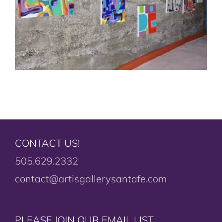
CONTACT US!
505.629.2332
contact@artisgallerysantafe.com
PLEASE JOIN OUR EMAIL LIST