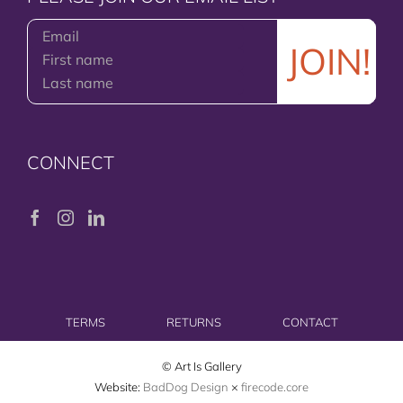
CONNECT
TERMS
RETURNS
CONTACT
© Art Is Gallery
Website:
BadDog Design
×
firecode.core