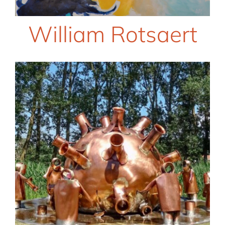
William Rotsaert