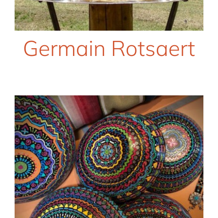
Germain Rotsaert