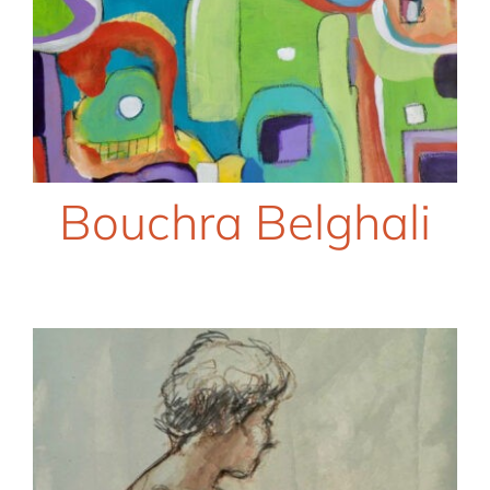
Bouchra Belghali