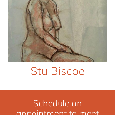
Stu Biscoe
Schedule an
appointment to meet