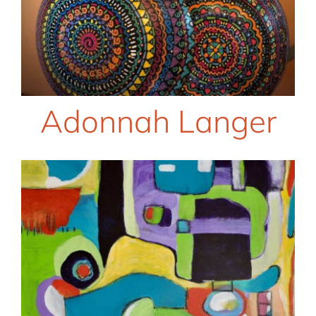
Adonnah Langer