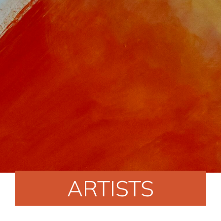
ARTISTS