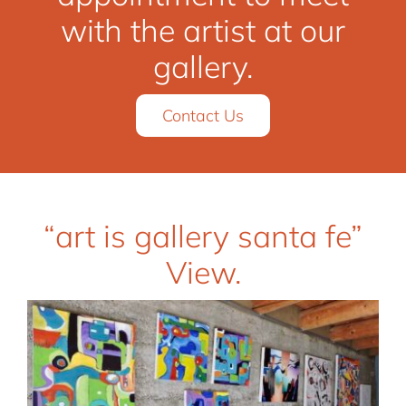
with the artist at our
gallery.
Contact Us
“art is gallery santa fe”
View.